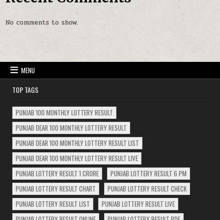
No comments to show.
MENU
TOP TAGS
PUNJAB 100 MONTHLY LOTTERY RESULT
PUNJAB DEAR 100 MONTHLY LOTTERY RESULT
PUNJAB DEAR 100 MONTHLY LOTTERY RESULT LIST
PUNJAB DEAR 100 MONTHLY LOTTERY RESULT LIVE
PUNJAB LOTTERY RESULT 1 CRORE
PUNJAB LOTTERY RESULT 6 PM
PUNJAB LOTTERY RESULT CHART
PUNJAB LOTTERY RESULT CHECK
PUNJAB LOTTERY RESULT LIST
PUNJAB LOTTERY RESULT LIVE
PUNJAB LOTTERY RESULT ONLINE
PUNJAB LOTTERY RESULT PDF