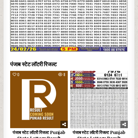
पंजाब स्टेट लॉटरी रिजल्ट
0
8
0
19
पंजाब स्टेट लॉटरी रिजल्ट Punjab
पंजाब स्टेट लॉटरी रिजल्ट Punjab