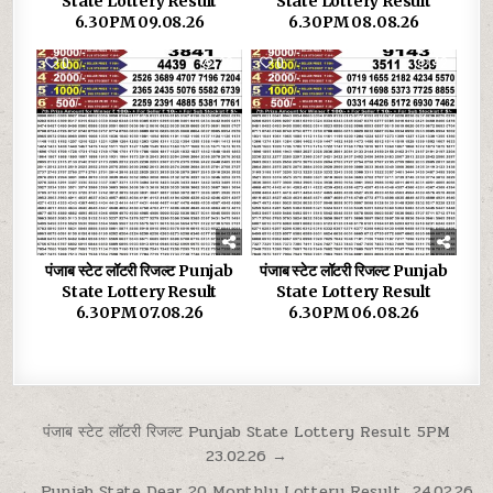
State Lottery Result
State Lottery Result
6.30PM 09.08.26
6.30PM 08.08.26
0
32
0
42
पंजाब स्टेट लॉटरी रिजल्ट Punjab
पंजाब स्टेट लॉटरी रिजल्ट Punjab
State Lottery Result
State Lottery Result
6.30PM 07.08.26
6.30PM 06.08.26
Post
पंजाब स्टेट लॉटरी रिजल्ट Punjab State Lottery Result 5PM
23.02.26 →
navigation
← Punjab State Dear 20 Monthly Lottery Result 24.02.26