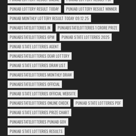
PUNJAB LOTTERY RESULT TODAY
PUNJAB LOTTERY RESULT WINNER
PUNJAB MONTHLY LOTTERY RESULT TODAY 09.12.25
PUNJABSTATELOTTERIES.IN
PUNJABSTATELOTTERIES 1 CRORE PRIZE
PUNJABSTATELOTTERIES 6PM
PUNJAB STATE LOTTERIES 2025
PUNJAB STATE LOTTERIES AGENT
PUNJABSTATELOTTERIES DEAR LOTTERY
PUNJAB STATE LOTTERIES DRAW LIST
PUNJABSTATELOTTERIES MONTHLY DRAW
PUNJABSTATELOTTERIES OFFICIAL
PUNJAB STATE LOTTERIES OFFICIAL WEBSITE
PUNJABSTATELOTTERIES ONLINE CHECK
PUNJAB STATE LOTTERIES PDF
PUNJAB STATE LOTTERIES PRIZE CHART
PUNJABSTATELOTTERIES PUNJAB GOV
PUNJAB STATE LOTTERIES RESULTS