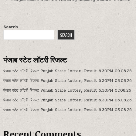
Search
SEARCH
पंजाब स्टेट लॉटरी रिजल्ट
पंजाब स्टेट लॉटरी रिजल्ट Punjab State Lottery Result 6.30PM 09.08.26
पंजाब स्टेट लॉटरी रिजल्ट Punjab State Lottery Result 6.30PM 08.08.26
पंजाब स्टेट लॉटरी रिजल्ट Punjab State Lottery Result 6.30PM 07.08.26
पंजाब स्टेट लॉटरी रिजल्ट Punjab State Lottery Result 6.30PM 06.08.26
पंजाब स्टेट लॉटरी रिजल्ट Punjab State Lottery Result 6.30PM 05.08.26
Recent Comments