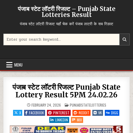
Skip
पंजाब स्टेट लॉटरी रिजल्ट – Punjab State
to
Lotteries Result
content
पंजाब स्टेट लॉटरी रिजल्ट यहाँ चेक करें पंजाब लाटरी के सब रिज़ल्ट
Search
for:
MENU
पंजाब स्टेट लॉटरी रिजल्ट Punjab State
Lottery Result 5PM 24.02.26
POSTED
FEBRUARY 24, 2026
PUNJABSTATELOTTERIES
IN
X
FACEBOOK
PINTEREST
REDDIT
VK
DIGG
LINKEDIN
MIX