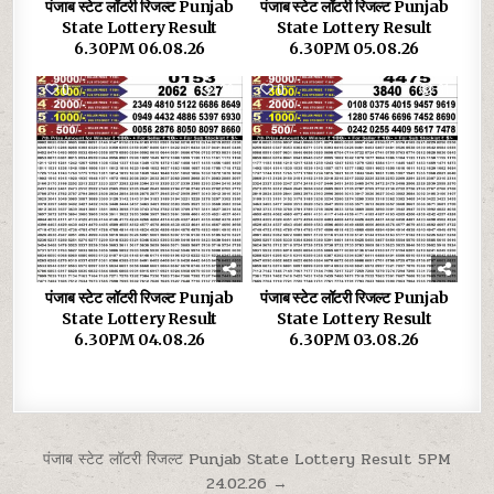
पंजाब स्टेट लॉटरी रिजल्ट Punjab
पंजाब स्टेट लॉटरी रिजल्ट Punjab
State Lottery Result
State Lottery Result
6.30PM 06.08.26
6.30PM 05.08.26
0
29
0
31
पंजाब स्टेट लॉटरी रिजल्ट Punjab
पंजाब स्टेट लॉटरी रिजल्ट Punjab
State Lottery Result
State Lottery Result
6.30PM 04.08.26
6.30PM 03.08.26
Post
पंजाब स्टेट लॉटरी रिजल्ट Punjab State Lottery Result 5PM
24.02.26 →
navigation