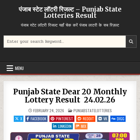
Skip
पंजाब स्टेट लॉटरी रिजल्ट – Punjab State
to
Lotteries Result
content
पंजाब स्टेट लॉटरी रिजल्ट यहाँ चेक करें पंजाब लाटरी के सब रिज़ल्ट
Search
for:
MENU
Punjab State Dear 20 Monthly
Lottery Result 24.02.26
POSTED
FEBRUARY 24, 2026
PUNJABSTATELOTTERIES
IN
X
FACEBOOK
PINTEREST
REDDIT
VK
DIGG
LINKEDIN
MIX