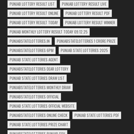
PUNJAB LOTTERY RESULT LIST
PUNJAB LOTTERY RESULT LIVE
PUNJAB LOTTERY RESULT ONLINE
PUNJAB LOTTERY RESULT PDF
PUNJAB LOTTERY RESULT TODAY
PUNJAB LOTTERY RESULT WINNER
PUNJAB MONTHLY LOTTERY RESULT TODAY 09.12.25
PUNJABSTATELOTTERIES.IN
PUNJABSTATELOTTERIES 1 CRORE PRIZE
PUNJABSTATELOTTERIES 6PM
PUNJAB STATE LOTTERIES 2025
PUNJAB STATE LOTTERIES AGENT
PUNJABSTATELOTTERIES DEAR LOTTERY
PUNJAB STATE LOTTERIES DRAW LIST
PUNJABSTATELOTTERIES MONTHLY DRAW
PUNJABSTATELOTTERIES OFFICIAL
PUNJAB STATE LOTTERIES OFFICIAL WEBSITE
PUNJABSTATELOTTERIES ONLINE CHECK
PUNJAB STATE LOTTERIES PDF
PUNJAB STATE LOTTERIES PRIZE CHART
PUNJABSTATELOTTERIES PUNJAB GOV