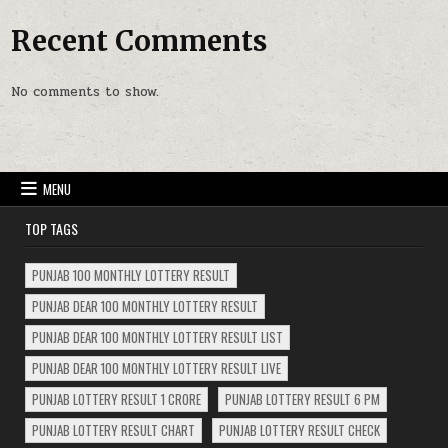
Recent Comments
No comments to show.
MENU
TOP TAGS
PUNJAB 100 MONTHLY LOTTERY RESULT
PUNJAB DEAR 100 MONTHLY LOTTERY RESULT
PUNJAB DEAR 100 MONTHLY LOTTERY RESULT LIST
PUNJAB DEAR 100 MONTHLY LOTTERY RESULT LIVE
PUNJAB LOTTERY RESULT 1 CRORE
PUNJAB LOTTERY RESULT 6 PM
PUNJAB LOTTERY RESULT CHART
PUNJAB LOTTERY RESULT CHECK