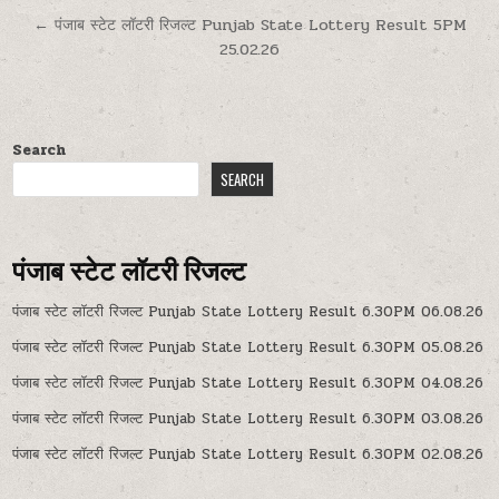
← पंजाब स्टेट लॉटरी रिजल्ट Punjab State Lottery Result 5PM
25.02.26
Search
SEARCH
पंजाब स्टेट लॉटरी रिजल्ट
पंजाब स्टेट लॉटरी रिजल्ट Punjab State Lottery Result 6.30PM 06.08.26
पंजाब स्टेट लॉटरी रिजल्ट Punjab State Lottery Result 6.30PM 05.08.26
पंजाब स्टेट लॉटरी रिजल्ट Punjab State Lottery Result 6.30PM 04.08.26
पंजाब स्टेट लॉटरी रिजल्ट Punjab State Lottery Result 6.30PM 03.08.26
पंजाब स्टेट लॉटरी रिजल्ट Punjab State Lottery Result 6.30PM 02.08.26