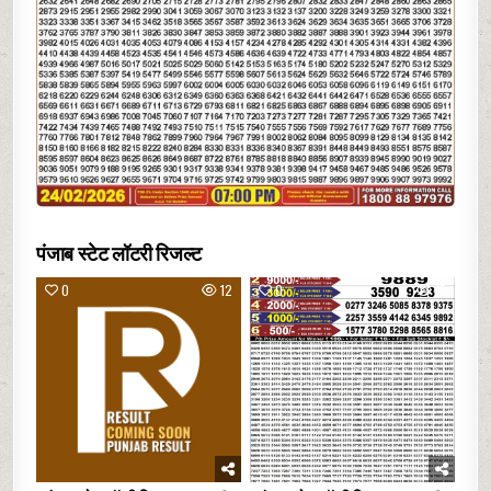
पंजाब स्टेट लॉटरी रिजल्ट
0
12
0
15