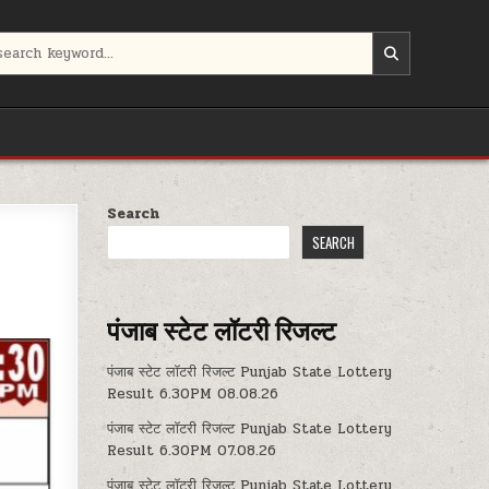
Search
SEARCH
पंजाब स्टेट लॉटरी रिजल्ट
पंजाब स्टेट लॉटरी रिजल्ट Punjab State Lottery
Result 6.30PM 08.08.26
पंजाब स्टेट लॉटरी रिजल्ट Punjab State Lottery
Result 6.30PM 07.08.26
पंजाब स्टेट लॉटरी रिजल्ट Punjab State Lottery