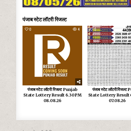
पंजाब स्टेट लॉटरी रिजल्ट
0
4
0
पंजाब स्टेट लॉटरी रिजल्ट Punjab
पंजाब स्टेट लॉटरी रिजल्ट
State Lottery Result 6.30PM
State Lottery Resul
08.08.26
07.08.26