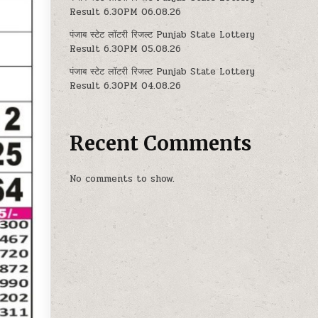
Result 6.30PM 06.08.26
पंजाब स्टेट लॉटरी रिजल्ट Punjab State Lottery
Result 6.30PM 05.08.26
पंजाब स्टेट लॉटरी रिजल्ट Punjab State Lottery
Result 6.30PM 04.08.26
Recent Comments
No comments to show.