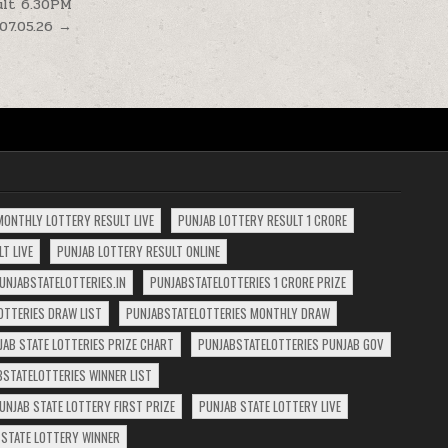
sult 6.30PM
07.05.26 →
MONTHLY LOTTERY RESULT LIVE
PUNJAB LOTTERY RESULT 1 CRORE
T LIVE
PUNJAB LOTTERY RESULT ONLINE
UNJABSTATELOTTERIES.IN
PUNJABSTATELOTTERIES 1 CRORE PRIZE
OTTERIES DRAW LIST
PUNJABSTATELOTTERIES MONTHLY DRAW
JAB STATE LOTTERIES PRIZE CHART
PUNJABSTATELOTTERIES PUNJAB GOV
BSTATELOTTERIES WINNER LIST
UNJAB STATE LOTTERY FIRST PRIZE
PUNJAB STATE LOTTERY LIVE
 STATE LOTTERY WINNER