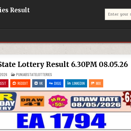
eries Result
Search
for:
jab State Lottery Result 6.30PM 08.05.26
POSTED
 2026
PUNJABSTATELOTTERIES
IN
REST
REDDIT
VK
DIGG
LINKEDIN
MIX