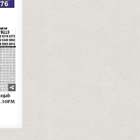
30
 Punjab
 6.30PM