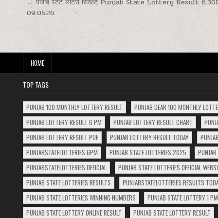
Post
← पंजाब स्टेट लॉटरी रिजल्ट Punjab State Lottery Result 6.3
09.05.26
navigation
HOME
TOP TAGS
PUNJAB 100 MONTHLY LOTTERY RESULT
PUNJAB DEAR 100 MONTHLY LOTT
PUNJAB LOTTERY RESULT 6 PM
PUNJAB LOTTERY RESULT CHART
PUNJ
PUNJAB LOTTERY RESULT PDF
PUNJAB LOTTERY RESULT TODAY
PUNJAB
PUNJABSTATELOTTERIES 6PM
PUNJAB STATE LOTTERIES 2025
PUNJAB 
PUNJABSTATELOTTERIES OFFICIAL
PUNJAB STATE LOTTERIES OFFICIAL WEBS
PUNJAB STATE LOTTERIES RESULTS
PUNJABSTATELOTTERIES RESULTS TOD
PUNJAB STATE LOTTERIES WINNING NUMBERS
PUNJAB STATE LOTTERY 1 PM
PUNJAB STATE LOTTERY ONLINE RESULT
PUNJAB STATE LOTTERY RESULT