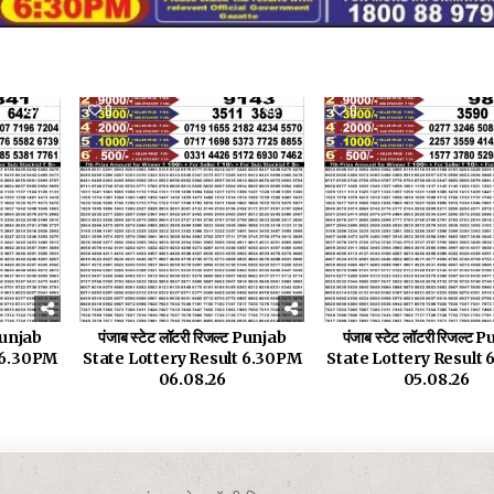
17
0
33
0
 Punjab
पंजाब स्टेट लॉटरी रिजल्ट Punjab
पंजाब स्टेट लॉटरी रिजल्ट
t 6.30PM
State Lottery Result 6.30PM
State Lottery Result
06.08.26
05.08.26