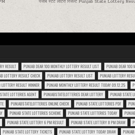
0PM
पंजाब स्टेट लॉटरी रिजल्ट Punjab State Lottery Re
ERY RESULT
PUNJAB DEAR 100 MONTHLY LOTTERY RESULT LIST
PUNJAB DEAR 100 
AB LOTTERY RESULT CHECK
PUNJAB LOTTERY RESULT LIST
PUNJAB LOTTERY RESUL
 LOTTERY RESULT WINNER
PUNJAB MONTHLY LOTTERY RESULT TODAY 09.12.25
P
STATE LOTTERIES AGENT
PUNJABSTATELOTTERIES DEAR LOTTERY
PUNJAB STATE L
ITE
PUNJABSTATELOTTERIES ONLINE CHECK
PUNJAB STATE LOTTERIES PDF
PUN
AY
PUNJAB STATE LOTTERIES SCHEME
PUNJAB STATE LOTTERIES TODAY
PUNJA
PUNJAB STATE LOTTERY 6 PM RESULT
PUNJAB STATE LOTTERY 8 PM DRAW
P
PUNJAB STATE LOTTERY TICKETS
PUNJAB STATE LOTTERY TODAY DRAW
PUNJAB