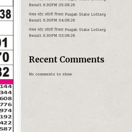
Result 6.30PM 05.08.26
पंजाब स्टेट लॉटरी रिजल्ट Punjab State Lottery
Result 6.30PM 04.08.26
पंजाब स्टेट लॉटरी रिजल्ट Punjab State Lottery
Result 6.30PM 03.08.26
Recent Comments
No comments to show.