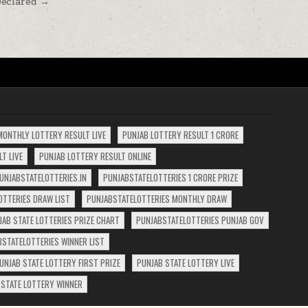
Declared →
MONTHLY LOTTERY RESULT LIVE
PUNJAB LOTTERY RESULT 1 CRORE
T LIVE
PUNJAB LOTTERY RESULT ONLINE
UNJABSTATELOTTERIES.IN
PUNJABSTATELOTTERIES 1 CRORE PRIZE
OTTERIES DRAW LIST
PUNJABSTATELOTTERIES MONTHLY DRAW
JAB STATE LOTTERIES PRIZE CHART
PUNJABSTATELOTTERIES PUNJAB GOV
BSTATELOTTERIES WINNER LIST
UNJAB STATE LOTTERY FIRST PRIZE
PUNJAB STATE LOTTERY LIVE
 STATE LOTTERY WINNER