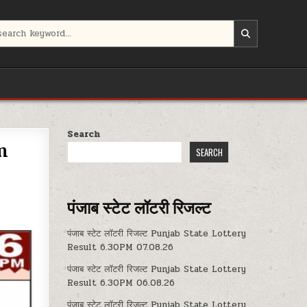
Search
m
SEARCH
पंजाब स्टेट लॉटरी रिजल्ट
पंजाब स्टेट लॉटरी रिजल्ट Punjab State Lottery
Result 6.30PM 07.08.26
पंजाब स्टेट लॉटरी रिजल्ट Punjab State Lottery
Result 6.30PM 06.08.26
पंजाब स्टेट लॉटरी रिजल्ट Punjab State Lottery