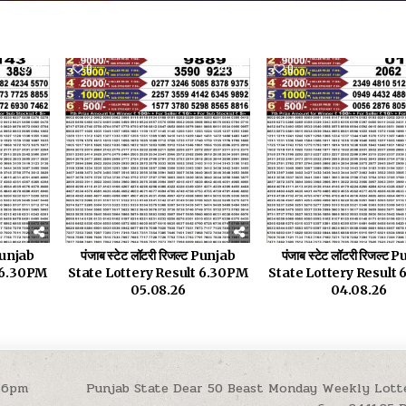
18
0
21
0
 Punjab
पंजाब स्टेट लॉटरी रिजल्ट Punjab
पंजाब स्टेट लॉटरी रिजल्ट
t 6.30PM
State Lottery Result 6.30PM
State Lottery Result
05.08.26
04.08.26
 6pm
Punjab State Dear 50 Beast Monday Weekly Lott