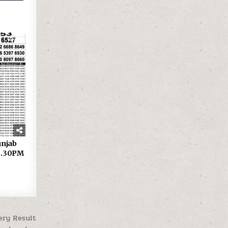
31
 Punjab
 6.30PM
ery Result