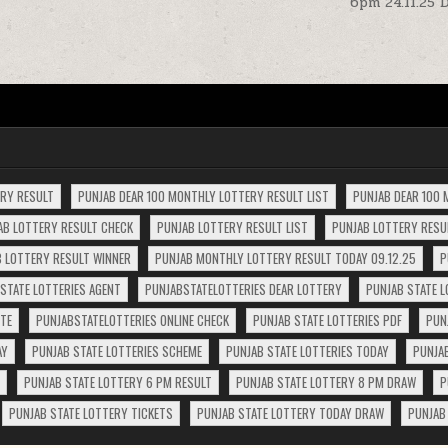
6pm 24.11.25 
ERY RESULT
PUNJAB DEAR 100 MONTHLY LOTTERY RESULT LIST
PUNJAB DEAR 100 
AB LOTTERY RESULT CHECK
PUNJAB LOTTERY RESULT LIST
PUNJAB LOTTERY RESUL
 LOTTERY RESULT WINNER
PUNJAB MONTHLY LOTTERY RESULT TODAY 09.12.25
P
STATE LOTTERIES AGENT
PUNJABSTATELOTTERIES DEAR LOTTERY
PUNJAB STATE L
ITE
PUNJABSTATELOTTERIES ONLINE CHECK
PUNJAB STATE LOTTERIES PDF
PUN
AY
PUNJAB STATE LOTTERIES SCHEME
PUNJAB STATE LOTTERIES TODAY
PUNJA
PUNJAB STATE LOTTERY 6 PM RESULT
PUNJAB STATE LOTTERY 8 PM DRAW
P
PUNJAB STATE LOTTERY TICKETS
PUNJAB STATE LOTTERY TODAY DRAW
PUNJAB