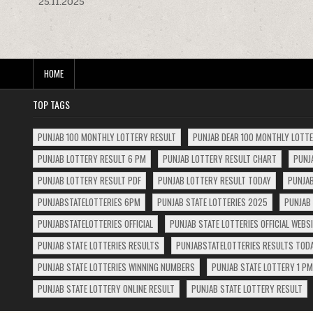
25.11.2025
navigation
HOME
TOP TAGS
PUNJAB 100 MONTHLY LOTTERY RESULT
PUNJAB DEAR 100 MONTHLY LOTT
PUNJAB LOTTERY RESULT 6 PM
PUNJAB LOTTERY RESULT CHART
PUNJ
PUNJAB LOTTERY RESULT PDF
PUNJAB LOTTERY RESULT TODAY
PUNJAB
PUNJABSTATELOTTERIES 6PM
PUNJAB STATE LOTTERIES 2025
PUNJAB 
PUNJABSTATELOTTERIES OFFICIAL
PUNJAB STATE LOTTERIES OFFICIAL WEBS
PUNJAB STATE LOTTERIES RESULTS
PUNJABSTATELOTTERIES RESULTS TOD
PUNJAB STATE LOTTERIES WINNING NUMBERS
PUNJAB STATE LOTTERY 1 PM
PUNJAB STATE LOTTERY ONLINE RESULT
PUNJAB STATE LOTTERY RESULT