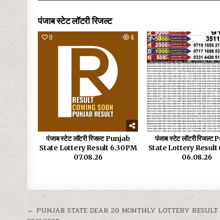
पंजाब स्टेट लॉटरी रिजल्ट
0
6
0
पंजाब स्टेट लॉटरी रिजल्ट Punjab
पंजाब स्टेट लॉटरी रिजल्ट
State Lottery Result 6.30PM
State Lottery Resul
07.08.26
06.08.26
Post
← PUNJAB STATE DEAR 20 MONTHLY LOTTERY RESULT