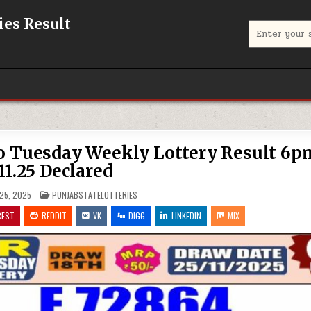
eries Result
Search
for:
co Tuesday Weekly Lottery Result 6p
11.25 Declared
POSTED
25, 2025
PUNJABSTATELOTTERIES
IN
REST
REDDIT
VK
DIGG
LINKEDIN
MIX