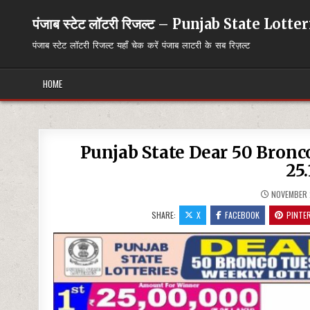
Skip
to
पंजाब स्टेट लॉटरी रिजल्ट – Punjab State Lott
content
पंजाब स्टेट लॉटरी रिजल्ट यहाँ चेक करें पंजाब लाटरी के सब रिज़ल्ट
HOME
Punjab State Dear 50 Bron
25.
NOVEMBER 
SHARE:
X
FACEBOOK
PINTE