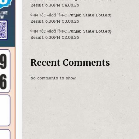
Result 6.30PM 04.08.26
पंजाब स्टेट लॉटरी रिजल्ट Punjab State Lottery
Result 6.30PM 03.08.26
पंजाब स्टेट लॉटरी रिजल्ट Punjab State Lottery
Result 6.30PM 02.08.26
Recent Comments
No comments to show.