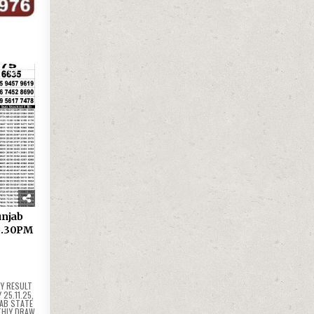
25
 Punjab
 6.30PM
Y RESULT
25.11.25
,
AB STATE
THLY DRAW