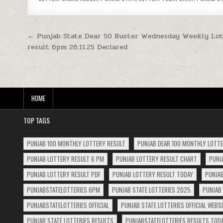
Post
← Punjab State Dear 50 Buster Wednesday Weekly Lot
result 6pm 26.11.25 Declared
navigation
HOME
TOP TAGS
PUNJAB 100 MONTHLY LOTTERY RESULT
PUNJAB DEAR 100 MONTHLY LOTT
PUNJAB LOTTERY RESULT 6 PM
PUNJAB LOTTERY RESULT CHART
PUNJ
PUNJAB LOTTERY RESULT PDF
PUNJAB LOTTERY RESULT TODAY
PUNJAB
PUNJABSTATELOTTERIES 6PM
PUNJAB STATE LOTTERIES 2025
PUNJAB 
PUNJABSTATELOTTERIES OFFICIAL
PUNJAB STATE LOTTERIES OFFICIAL WEBS
PUNJAB STATE LOTTERIES RESULTS
PUNJABSTATELOTTERIES RESULTS TOD