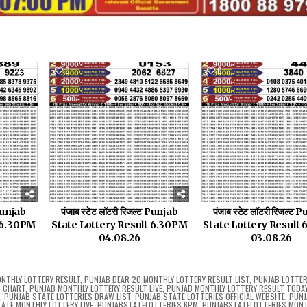
5
0
20
0
 Punjab
पंजाब स्टेट लॉटरी रिजल्ट Punjab
पंजाब स्टेट लॉटरी रिजल्ट
t 6.30PM
State Lottery Result 6.30PM
State Lottery Result
04.08.26
03.08.26
NTHLY LOTTERY RESULT
,
PUNJAB DEAR 20 MONTHLY LOTTERY RESULT LIST
,
PUNJAB LOTTER
T CHART
,
PUNJAB MONTHLY LOTTERY RESULT LIVE
,
PUNJAB MONTHLY LOTTERY RESULT TODAY 
5
,
PUNJAB STATE LOTTERIES DRAW LIST
,
PUNJAB STATE LOTTERIES OFFICIAL WEBSITE
,
PUNJ
ATE MONTHLY LOTTERY LIVE
,
PUNJABSTATELOTTERIES 6PM
,
PUNJABSTATELOTTERIES MON