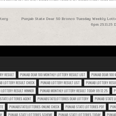
tery
Punjab State Dear 50 Bronco Tuesday Weekly Lott
6pm 25.11.25 
ERY RESULT
PUNJAB DEAR 100 MONTHLY LOTTERY RESULT LIST
PUNJAB DEAR 100 
AB LOTTERY RESULT CHECK
PUNJAB LOTTERY RESULT LIST
PUNJAB LOTTERY RESUL
 LOTTERY RESULT WINNER
PUNJAB MONTHLY LOTTERY RESULT TODAY 09.12.25
P
STATE LOTTERIES AGENT
PUNJABSTATELOTTERIES DEAR LOTTERY
PUNJAB STATE L
ITE
PUNJABSTATELOTTERIES ONLINE CHECK
PUNJAB STATE LOTTERIES PDF
PUN
AY
PUNJAB STATE LOTTERIES SCHEME
PUNJAB STATE LOTTERIES TODAY
PUNJA