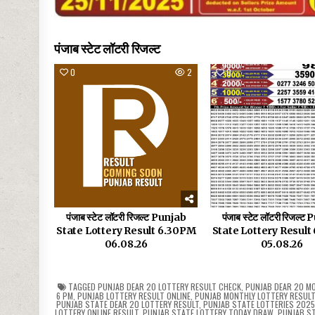
पंजाब स्टेट लॉटरी रिजल्ट
0
2
0
पंजाब स्टेट लॉटरी रिजल्ट Punjab
पंजाब स्टेट लॉटरी रिजल्ट
State Lottery Result 6.30PM
State Lottery Resul
06.08.26
05.08.26
TAGGED
PUNJAB DEAR 20 LOTTERY RESULT CHECK
,
PUNJAB DEAR 20 MO
6 PM
,
PUNJAB LOTTERY RESULT ONLINE
,
PUNJAB MONTHLY LOTTERY RESUL
PUNJAB STATE DEAR 20 LOTTERY RESULT
,
PUNJAB STATE LOTTERIES 202
LOTTERY ONLINE RESULT
,
PUNJAB STATE LOTTERY TODAY DRAW
,
PUNJAB ST