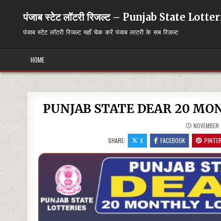
Skip
to
पंजाब स्टेट लॉटरी रिजल्ट – Punjab State Lott
content
पंजाब स्टेट लॉटरी रिजल्ट यहाँ चेक करें पंजाब लाटरी के सब रिज़ल्ट
HOME
PUNJAB STATE DEAR 20 MON
NOVEMBER 
SHARE:
X
FACEBOOK
PINTE