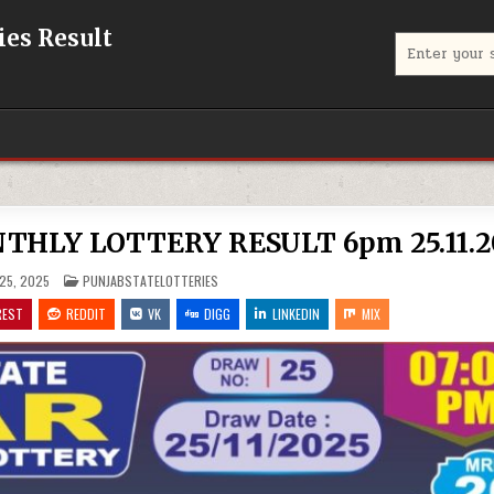
eries Result
Search
for:
THLY LOTTERY RESULT 6pm 25.11.2
POSTED
25, 2025
PUNJABSTATELOTTERIES
IN
REST
REDDIT
VK
DIGG
LINKEDIN
MIX