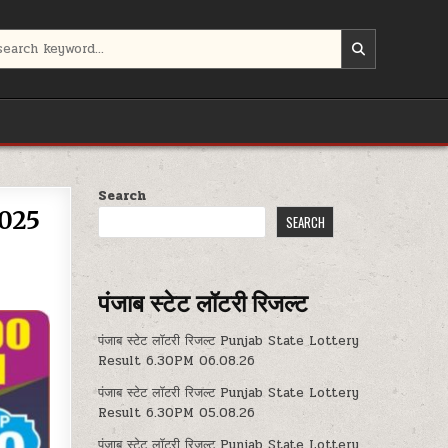
Search
025
SEARCH
पंजाब स्टेट लॉटरी रिजल्ट
पंजाब स्टेट लॉटरी रिजल्ट Punjab State Lottery
Result 6.30PM 06.08.26
पंजाब स्टेट लॉटरी रिजल्ट Punjab State Lottery
Result 6.30PM 05.08.26
पंजाब स्टेट लॉटरी रिजल्ट Punjab State Lottery