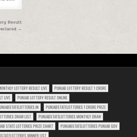
ery Result
Declared →
MONTHLY LOTTERY RESULT LIVE
PUNJAB LOTTERY RESULT 1 CRORE
T LIVE
PUNJAB LOTTERY RESULT ONLINE
UNJABSTATELOTTERIES.IN
PUNJABSTATELOTTERIES 1 CRORE PRIZE
OTTERIES DRAW LIST
PUNJABSTATELOTTERIES MONTHLY DRAW
JAB STATE LOTTERIES PRIZE CHART
PUNJABSTATELOTTERIES PUNJAB GOV
BSTATELOTTERIES WINNER LIST