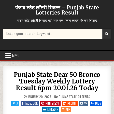
Skip
पंजाब स्टेट लॉटरी रिजल्ट – Punjab State
to
Lotteries Result
content
पंजाब स्टेट लॉटरी रिजल्ट यहाँ चेक करें पंजाब लाटरी के सब रिज़ल्ट
Search
for:
MENU
Punjab State Dear 50 Bronco
Tuesday Weekly Lottery
Result 6pm 20.01.26 Today
POSTED
JANUARY 20, 2026
PUNJABSTATELOTTERIES
IN
X
FACEBOOK
PINTEREST
REDDIT
VK
DIGG
LINKEDIN
MIX