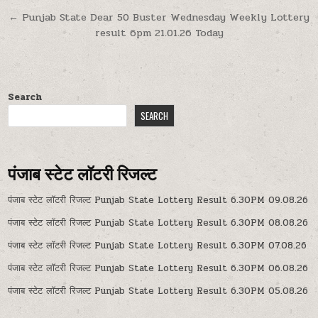
navigation
← Punjab State Dear 50 Buster Wednesday Weekly Lottery
result 6pm 21.01.26 Today
Search
SEARCH
पंजाब स्टेट लॉटरी रिजल्ट
पंजाब स्टेट लॉटरी रिजल्ट Punjab State Lottery Result 6.30PM 09.08.26
पंजाब स्टेट लॉटरी रिजल्ट Punjab State Lottery Result 6.30PM 08.08.26
पंजाब स्टेट लॉटरी रिजल्ट Punjab State Lottery Result 6.30PM 07.08.26
पंजाब स्टेट लॉटरी रिजल्ट Punjab State Lottery Result 6.30PM 06.08.26
पंजाब स्टेट लॉटरी रिजल्ट Punjab State Lottery Result 6.30PM 05.08.26