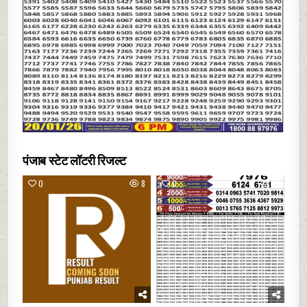
पंजाब स्टेट लॉटरी रिजल्ट
0
8
0
19