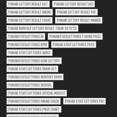
PUNJAB LOTTERY RESULT LIST
PUNJAB LOTTERY RESULT LIVE
PUNJAB LOTTERY RESULT ONLINE
PUNJAB LOTTERY RESULT PDF
PUNJAB LOTTERY RESULT TODAY
PUNJAB LOTTERY RESULT WINNER
PUNJAB MONTHLY LOTTERY RESULT TODAY 09.12.25
PUNJABSTATELOTTERIES.IN
PUNJABSTATELOTTERIES 1 CRORE PRIZE
PUNJABSTATELOTTERIES 6PM
PUNJAB STATE LOTTERIES 2025
PUNJAB STATE LOTTERIES AGENT
PUNJABSTATELOTTERIES DEAR LOTTERY
PUNJAB STATE LOTTERIES DRAW LIST
PUNJABSTATELOTTERIES MONTHLY DRAW
PUNJABSTATELOTTERIES OFFICIAL
PUNJAB STATE LOTTERIES OFFICIAL WEBSITE
PUNJABSTATELOTTERIES ONLINE CHECK
PUNJAB STATE LOTTERIES PDF
PUNJAB STATE LOTTERIES PRIZE CHART