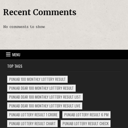
Recent Comments
No comments to show.
MENU
TOP TAGS
PUNJAB 100 MONTHLY LOTTERY RESULT
PUNJAB DEAR 100 MONTHLY LOTTERY RESULT
PUNJAB DEAR 100 MONTHLY LOTTERY RESULT LIST
PUNJAB DEAR 100 MONTHLY LOTTERY RESULT LIVE
PUNJAB LOTTERY RESULT 1 CRORE
PUNJAB LOTTERY RESULT 6 PM
PUNJAB LOTTERY RESULT CHART
PUNJAB LOTTERY RESULT CHECK