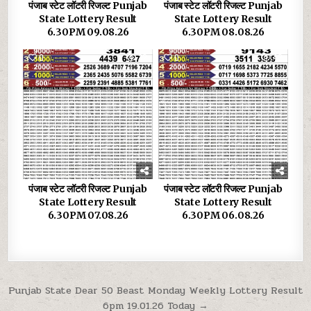
पंजाब स्टेट लॉटरी रिजल्ट Punjab
पंजाब स्टेट लॉटरी रिजल्ट Punjab
State Lottery Result
State Lottery Result
6.30PM 09.08.26
6.30PM 08.08.26
0
32
0
42
पंजाब स्टेट लॉटरी रिजल्ट Punjab
पंजाब स्टेट लॉटरी रिजल्ट Punjab
State Lottery Result
State Lottery Result
6.30PM 07.08.26
6.30PM 06.08.26
Post
Punjab State Dear 50 Beast Monday Weekly Lottery Result
6pm 19.01.26 Today →