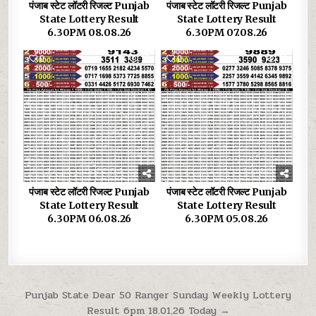
पंजाब स्टेट लॉटरी रिजल्ट Punjab
पंजाब स्टेट लॉटरी रिजल्ट Punjab
State Lottery Result
State Lottery Result
6.30PM 08.08.26
6.30PM 07.08.26
0
36
0
33
पंजाब स्टेट लॉटरी रिजल्ट Punjab
पंजाब स्टेट लॉटरी रिजल्ट Punjab
State Lottery Result
State Lottery Result
6.30PM 06.08.26
6.30PM 05.08.26
Post
Punjab State Dear 50 Ranger Sunday Weekly Lottery
Result 6pm 18.01.26 Today →