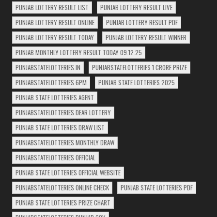
PUNJAB LOTTERY RESULT LIST
PUNJAB LOTTERY RESULT LIVE
PUNJAB LOTTERY RESULT ONLINE
PUNJAB LOTTERY RESULT PDF
PUNJAB LOTTERY RESULT TODAY
PUNJAB LOTTERY RESULT WINNER
PUNJAB MONTHLY LOTTERY RESULT TODAY 09.12.25
PUNJABSTATELOTTERIES.IN
PUNJABSTATELOTTERIES 1 CRORE PRIZE
PUNJABSTATELOTTERIES 6PM
PUNJAB STATE LOTTERIES 2025
PUNJAB STATE LOTTERIES AGENT
PUNJABSTATELOTTERIES DEAR LOTTERY
PUNJAB STATE LOTTERIES DRAW LIST
PUNJABSTATELOTTERIES MONTHLY DRAW
PUNJABSTATELOTTERIES OFFICIAL
PUNJAB STATE LOTTERIES OFFICIAL WEBSITE
PUNJABSTATELOTTERIES ONLINE CHECK
PUNJAB STATE LOTTERIES PDF
PUNJAB STATE LOTTERIES PRIZE CHART