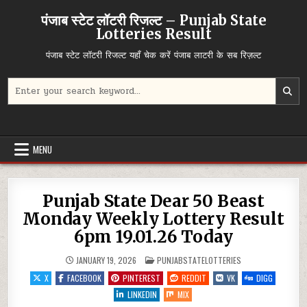
Skip
पंजाब स्टेट लॉटरी रिजल्ट – Punjab State
to
Lotteries Result
content
पंजाब स्टेट लॉटरी रिजल्ट यहाँ चेक करें पंजाब लाटरी के सब रिज़ल्ट
Search
for:
MENU
Punjab State Dear 50 Beast
Monday Weekly Lottery Result
6pm 19.01.26 Today
POSTED
JANUARY 19, 2026
PUNJABSTATELOTTERIES
IN
X
FACEBOOK
PINTEREST
REDDIT
VK
DIGG
LINKEDIN
MIX