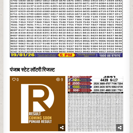
पंजाब स्टेट लॉटरी रिजल्ट
0
9
0
23