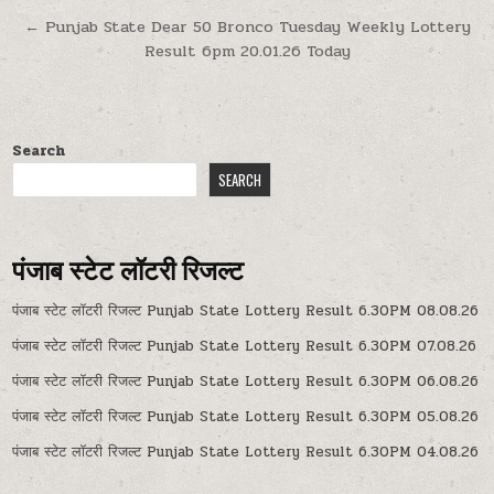
navigation
← Punjab State Dear 50 Bronco Tuesday Weekly Lottery
Result 6pm 20.01.26 Today
Search
SEARCH
पंजाब स्टेट लॉटरी रिजल्ट
पंजाब स्टेट लॉटरी रिजल्ट Punjab State Lottery Result 6.30PM 08.08.26
पंजाब स्टेट लॉटरी रिजल्ट Punjab State Lottery Result 6.30PM 07.08.26
पंजाब स्टेट लॉटरी रिजल्ट Punjab State Lottery Result 6.30PM 06.08.26
पंजाब स्टेट लॉटरी रिजल्ट Punjab State Lottery Result 6.30PM 05.08.26
पंजाब स्टेट लॉटरी रिजल्ट Punjab State Lottery Result 6.30PM 04.08.26