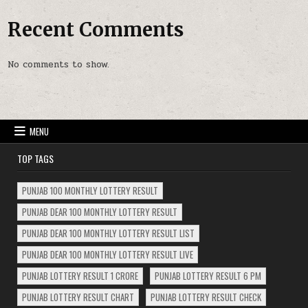
Recent Comments
No comments to show.
MENU
TOP TAGS
PUNJAB 100 MONTHLY LOTTERY RESULT
PUNJAB DEAR 100 MONTHLY LOTTERY RESULT
PUNJAB DEAR 100 MONTHLY LOTTERY RESULT LIST
PUNJAB DEAR 100 MONTHLY LOTTERY RESULT LIVE
PUNJAB LOTTERY RESULT 1 CRORE
PUNJAB LOTTERY RESULT 6 PM
PUNJAB LOTTERY RESULT CHART
PUNJAB LOTTERY RESULT CHECK