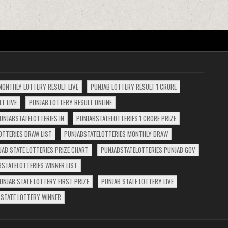
MONTHLY LOTTERY RESULT LIVE
PUNJAB LOTTERY RESULT 1 CRORE
T LIVE
PUNJAB LOTTERY RESULT ONLINE
UNJABSTATELOTTERIES.IN
PUNJABSTATELOTTERIES 1 CRORE PRIZE
OTTERIES DRAW LIST
PUNJABSTATELOTTERIES MONTHLY DRAW
JAB STATE LOTTERIES PRIZE CHART
PUNJABSTATELOTTERIES PUNJAB GOV
BSTATELOTTERIES WINNER LIST
UNJAB STATE LOTTERY FIRST PRIZE
PUNJAB STATE LOTTERY LIVE
 STATE LOTTERY WINNER