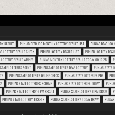
ERY RESULT
PUNJAB DEAR 100 MONTHLY LOTTERY RESULT LIST
PUNJAB DEAR 100 
AB LOTTERY RESULT CHECK
PUNJAB LOTTERY RESULT LIST
PUNJAB LOTTERY RESUL
 LOTTERY RESULT WINNER
PUNJAB MONTHLY LOTTERY RESULT TODAY 09.12.25
P
STATE LOTTERIES AGENT
PUNJABSTATELOTTERIES DEAR LOTTERY
PUNJAB STATE L
ITE
PUNJABSTATELOTTERIES ONLINE CHECK
PUNJAB STATE LOTTERIES PDF
PUN
AY
PUNJAB STATE LOTTERIES SCHEME
PUNJAB STATE LOTTERIES TODAY
PUNJA
PUNJAB STATE LOTTERY 6 PM RESULT
PUNJAB STATE LOTTERY 8 PM DRAW
P
PUNJAB STATE LOTTERY TICKETS
PUNJAB STATE LOTTERY TODAY DRAW
PUNJAB