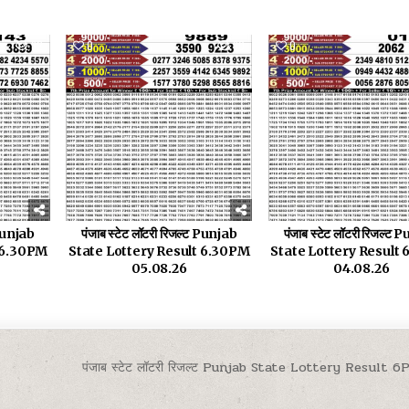
32
0
30
0
 Punjab
पंजाब स्टेट लॉटरी रिजल्ट Punjab
पंजाब स्टेट लॉटरी रिजल्ट
t 6.30PM
State Lottery Result 6.30PM
State Lottery Result
05.08.26
04.08.26
पंजाब स्टेट लॉटरी रिजल्ट Punjab State Lottery Result 6