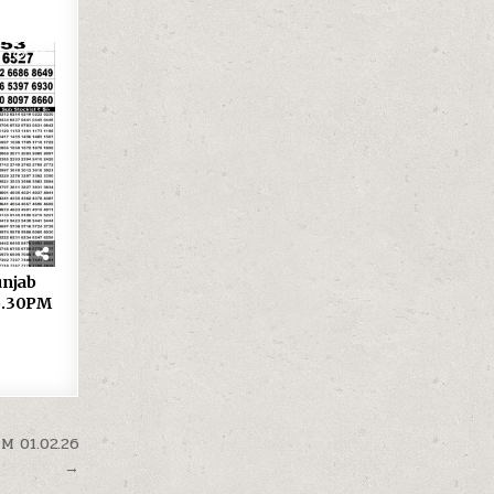
46
 Punjab
 6.30PM
PM 01.02.26
→