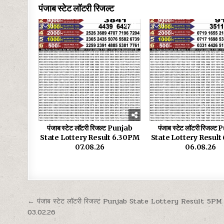
पंजाब स्टेट लॉटरी रिजल्ट
0
16
0
पंजाब स्टेट लॉटरी रिजल्ट Punjab
पंजाब स्टेट लॉटरी रिजल्ट
State Lottery Result 6.30PM
State Lottery Resul
07.08.26
06.08.26
Post
← पंजाब स्टेट लॉटरी रिजल्ट Punjab State Lottery Result 5PM
03.02.26
navigation