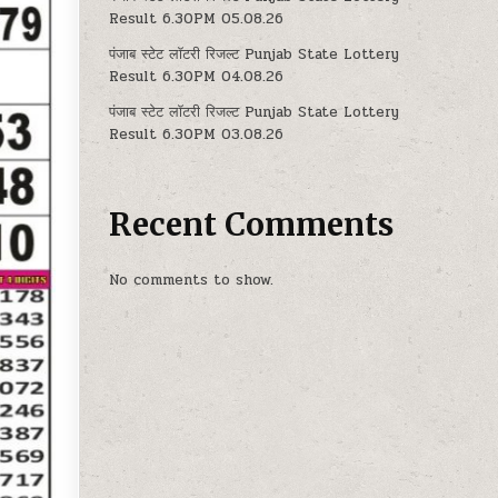
Result 6.30PM 05.08.26
पंजाब स्टेट लॉटरी रिजल्ट Punjab State Lottery
Result 6.30PM 04.08.26
पंजाब स्टेट लॉटरी रिजल्ट Punjab State Lottery
Result 6.30PM 03.08.26
Recent Comments
No comments to show.