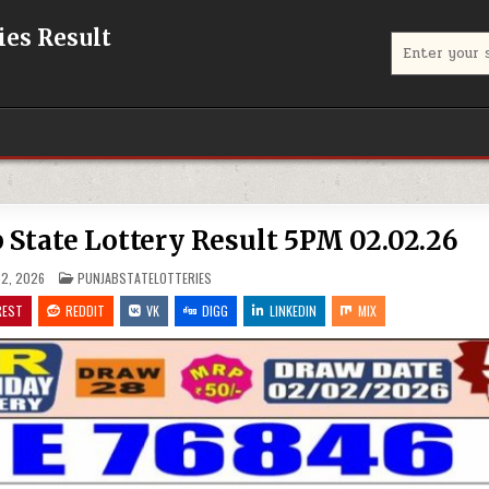
eries Result
Search
for:
unjab State Lottery Result 5PM 02.02.26
POSTED
2, 2026
PUNJABSTATELOTTERIES
IN
REST
REDDIT
VK
DIGG
LINKEDIN
MIX