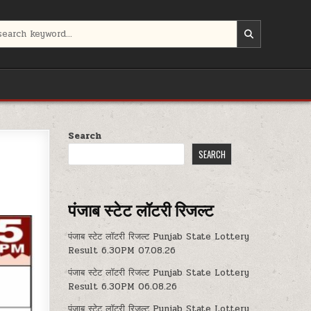
Search
SEARCH
पंजाब स्टेट लॉटरी रिजल्ट
पंजाब स्टेट लॉटरी रिजल्ट Punjab State Lottery
Result 6.30PM 07.08.26
पंजाब स्टेट लॉटरी रिजल्ट Punjab State Lottery
Result 6.30PM 06.08.26
पंजाब स्टेट लॉटरी रिजल्ट Punjab State Lottery