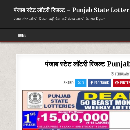
Skip
to
पंजाब स्टेट लॉटरी रिजल्ट – Punjab State Lott
content
पंजाब स्टेट लॉटरी रिजल्ट यहाँ चेक करें पंजाब लाटरी के सब रिज़ल्ट
HOME
पंजाब स्टेट लॉटरी रिजल्ट P
FEBRUARY 
SHARE:
X
FACEBOOK
PINTE