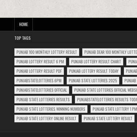
HOME
TOP TAGS
PUNJAB 100 MONTHLY LOTTERY RESULT
PUNJAB DEAR 100 MONTHLY LOTT
PUNJAB LOTTERY RESULT 6 PM
PUNJAB LOTTERY RESULT CHART
PUNJ
PUNJAB LOTTERY RESULT PDF
PUNJAB LOTTERY RESULT TODAY
PUNJAB
PUNJABSTATELOTTERIES 6PM
PUNJAB STATE LOTTERIES 2025
PUNJAB 
PUNJABSTATELOTTERIES OFFICIAL
PUNJAB STATE LOTTERIES OFFICIAL WEBS
PUNJAB STATE LOTTERIES RESULTS
PUNJABSTATELOTTERIES RESULTS TOD
PUNJAB STATE LOTTERIES WINNING NUMBERS
PUNJAB STATE LOTTERY 1 PM
PUNJAB STATE LOTTERY ONLINE RESULT
PUNJAB STATE LOTTERY RESULT