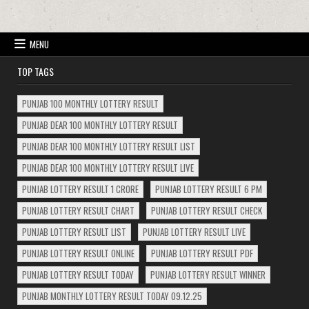
MENU
TOP TAGS
PUNJAB 100 MONTHLY LOTTERY RESULT
PUNJAB DEAR 100 MONTHLY LOTTERY RESULT
PUNJAB DEAR 100 MONTHLY LOTTERY RESULT LIST
PUNJAB DEAR 100 MONTHLY LOTTERY RESULT LIVE
PUNJAB LOTTERY RESULT 1 CRORE
PUNJAB LOTTERY RESULT 6 PM
PUNJAB LOTTERY RESULT CHART
PUNJAB LOTTERY RESULT CHECK
PUNJAB LOTTERY RESULT LIST
PUNJAB LOTTERY RESULT LIVE
PUNJAB LOTTERY RESULT ONLINE
PUNJAB LOTTERY RESULT PDF
PUNJAB LOTTERY RESULT TODAY
PUNJAB LOTTERY RESULT WINNER
PUNJAB MONTHLY LOTTERY RESULT TODAY 09.12.25