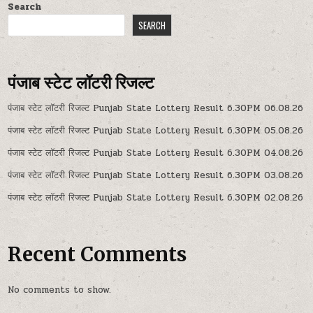
Search
SEARCH
पंजाब स्टेट लॉटरी रिजल्ट
पंजाब स्टेट लॉटरी रिजल्ट Punjab State Lottery Result 6.30PM 06.08.26
पंजाब स्टेट लॉटरी रिजल्ट Punjab State Lottery Result 6.30PM 05.08.26
पंजाब स्टेट लॉटरी रिजल्ट Punjab State Lottery Result 6.30PM 04.08.26
पंजाब स्टेट लॉटरी रिजल्ट Punjab State Lottery Result 6.30PM 03.08.26
पंजाब स्टेट लॉटरी रिजल्ट Punjab State Lottery Result 6.30PM 02.08.26
Recent Comments
No comments to show.