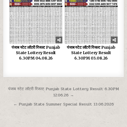
पंजाब स्टेट लॉटरी रिजल्ट Punjab
पंजाब स्टेट लॉटरी रिजल्ट Punjab
State Lottery Result
State Lottery Result
6.30PM 04.08.26
6.30PM 03.08.26
Post
पंजाब स्टेट लॉटरी रिजल्ट Punjab State Lottery Result 6.30PM
12.06.26 →
navigation
← Punjab State Summer Special Result 13.06.2026