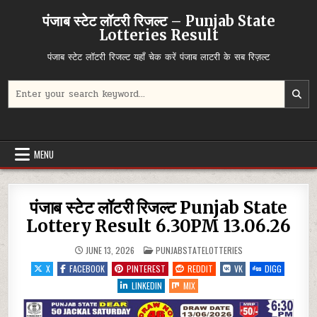
Skip
पंजाब स्टेट लॉटरी रिजल्ट – Punjab State
to
Lotteries Result
content
पंजाब स्टेट लॉटरी रिजल्ट यहाँ चेक करें पंजाब लाटरी के सब रिज़ल्ट
Search
for:
MENU
पंजाब स्टेट लॉटरी रिजल्ट Punjab State
Lottery Result 6.30PM 13.06.26
POSTED
JUNE 13, 2026
PUNJABSTATELOTTERIES
IN
X
FACEBOOK
PINTEREST
REDDIT
VK
DIGG
LINKEDIN
MIX