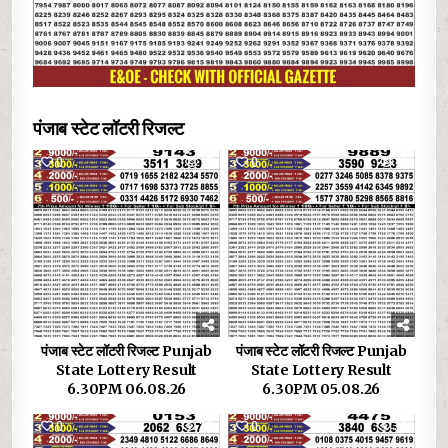
पंजाब स्टेट लॉटरी रिजल्ट
0
17
0
19
पंजाब स्टेट लॉटरी रिजल्ट Punjab
पंजाब स्टेट लॉटरी रिजल्ट Punjab
State Lottery Result
State Lottery Result
6.30PM 06.08.26
6.30PM 05.08.26
0
29
0
34