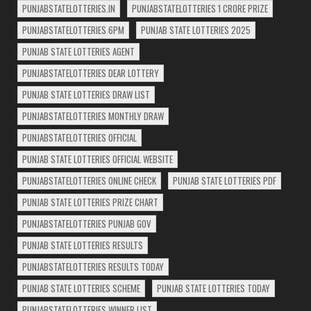
PUNJABSTATELOTTERIES.IN
PUNJABSTATELOTTERIES 1 CRORE PRIZE
PUNJABSTATELOTTERIES 6PM
PUNJAB STATE LOTTERIES 2025
PUNJAB STATE LOTTERIES AGENT
PUNJABSTATELOTTERIES DEAR LOTTERY
PUNJAB STATE LOTTERIES DRAW LIST
PUNJABSTATELOTTERIES MONTHLY DRAW
PUNJABSTATELOTTERIES OFFICIAL
PUNJAB STATE LOTTERIES OFFICIAL WEBSITE
PUNJABSTATELOTTERIES ONLINE CHECK
PUNJAB STATE LOTTERIES PDF
PUNJAB STATE LOTTERIES PRIZE CHART
PUNJABSTATELOTTERIES PUNJAB GOV
PUNJAB STATE LOTTERIES RESULTS
PUNJABSTATELOTTERIES RESULTS TODAY
PUNJAB STATE LOTTERIES SCHEME
PUNJAB STATE LOTTERIES TODAY
PUNJABSTATELOTTERIES WINNER LIST