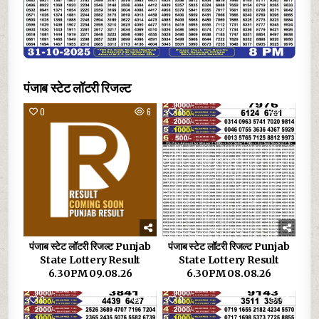
पंजाब स्टेट लॉटरी रिजल्ट
0
6
0
17
पंजाब स्टेट लॉटरी रिजल्ट Punjab
पंजाब स्टेट लॉटरी रिजल्ट Punjab
State Lottery Result
State Lottery Result
6.30PM 09.08.26
6.30PM 08.08.26
0
31
0
40