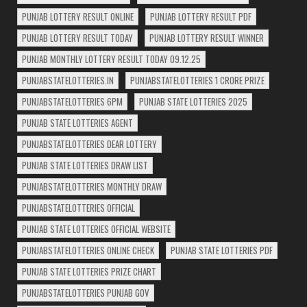
PUNJAB LOTTERY RESULT ONLINE
PUNJAB LOTTERY RESULT PDF
PUNJAB LOTTERY RESULT TODAY
PUNJAB LOTTERY RESULT WINNER
PUNJAB MONTHLY LOTTERY RESULT TODAY 09.12.25
PUNJABSTATELOTTERIES.IN
PUNJABSTATELOTTERIES 1 CRORE PRIZE
PUNJABSTATELOTTERIES 6PM
PUNJAB STATE LOTTERIES 2025
PUNJAB STATE LOTTERIES AGENT
PUNJABSTATELOTTERIES DEAR LOTTERY
PUNJAB STATE LOTTERIES DRAW LIST
PUNJABSTATELOTTERIES MONTHLY DRAW
PUNJABSTATELOTTERIES OFFICIAL
PUNJAB STATE LOTTERIES OFFICIAL WEBSITE
PUNJABSTATELOTTERIES ONLINE CHECK
PUNJAB STATE LOTTERIES PDF
PUNJAB STATE LOTTERIES PRIZE CHART
PUNJABSTATELOTTERIES PUNJAB GOV