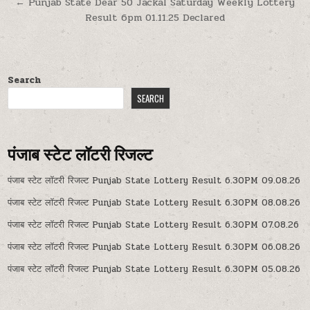
← Punjab State Dear 50 Jackal Saturday Weekly Lottery
Result 6pm 01.11.25 Declared
Search
SEARCH
पंजाब स्टेट लॉटरी रिजल्ट
पंजाब स्टेट लॉटरी रिजल्ट Punjab State Lottery Result 6.30PM 09.08.26
पंजाब स्टेट लॉटरी रिजल्ट Punjab State Lottery Result 6.30PM 08.08.26
पंजाब स्टेट लॉटरी रिजल्ट Punjab State Lottery Result 6.30PM 07.08.26
पंजाब स्टेट लॉटरी रिजल्ट Punjab State Lottery Result 6.30PM 06.08.26
पंजाब स्टेट लॉटरी रिजल्ट Punjab State Lottery Result 6.30PM 05.08.26