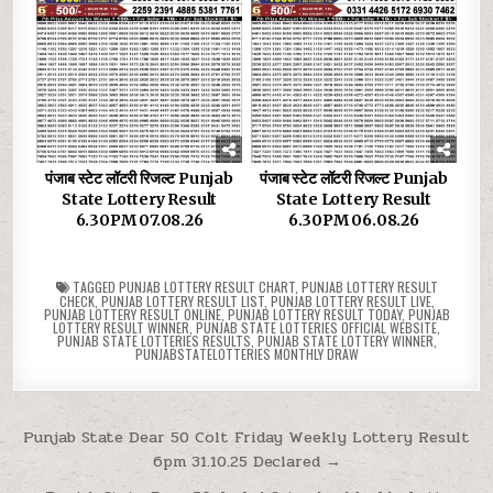
पंजाब स्टेट लॉटरी रिजल्ट Punjab
पंजाब स्टेट लॉटरी रिजल्ट Punjab
State Lottery Result
State Lottery Result
6.30PM 07.08.26
6.30PM 06.08.26
TAGGED
PUNJAB LOTTERY RESULT CHART
,
PUNJAB LOTTERY RESULT
CHECK
,
PUNJAB LOTTERY RESULT LIST
,
PUNJAB LOTTERY RESULT LIVE
,
PUNJAB LOTTERY RESULT ONLINE
,
PUNJAB LOTTERY RESULT TODAY
,
PUNJAB
LOTTERY RESULT WINNER
,
PUNJAB STATE LOTTERIES OFFICIAL WEBSITE
,
PUNJAB STATE LOTTERIES RESULTS
,
PUNJAB STATE LOTTERY WINNER
,
PUNJABSTATELOTTERIES MONTHLY DRAW
Post
Punjab State Dear 50 Colt Friday Weekly Lottery Result
6pm 31.10.25 Declared →
navigation