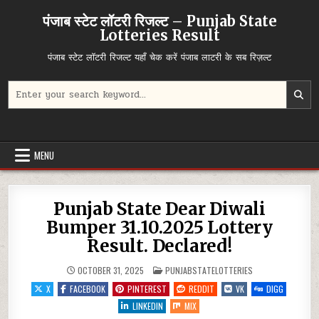
Skip
पंजाब स्टेट लॉटरी रिजल्ट – Punjab State
to
Lotteries Result
content
पंजाब स्टेट लॉटरी रिजल्ट यहाँ चेक करें पंजाब लाटरी के सब रिज़ल्ट
Search
for:
MENU
Punjab State Dear Diwali
Bumper 31.10.2025 Lottery
Result. Declared!
POSTED
OCTOBER 31, 2025
PUNJABSTATELOTTERIES
IN
X
FACEBOOK
PINTEREST
REDDIT
VK
DIGG
LINKEDIN
MIX