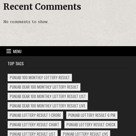
Recent Comments
No comments to show.
MENU
TOP TAGS
PUNJAB 100 MONTHLY LOTTERY RESULT
PUNJAB DEAR 100 MONTHLY LOTTERY RESULT
PUNJAB DEAR 100 MONTHLY LOTTERY RESULT LIST
PUNJAB DEAR 100 MONTHLY LOTTERY RESULT LIVE
PUNJAB LOTTERY RESULT 1 CRORE
PUNJAB LOTTERY RESULT 6 PM
PUNJAB LOTTERY RESULT CHART
PUNJAB LOTTERY RESULT CHECK
PUNJAB LOTTERY RESULT LIST
PUNJAB LOTTERY RESULT LIVE