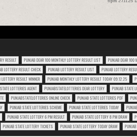
6pm 27.11.25 
ERY RESULT
PUNJAB DEAR 100 MONTHLY LOTTERY RESULT LIST
PUNJAB DEAR 100 
AB LOTTERY RESULT CHECK
PUNJAB LOTTERY RESULT LIST
PUNJAB LOTTERY RESUL
 LOTTERY RESULT WINNER
PUNJAB MONTHLY LOTTERY RESULT TODAY 09.12.25
P
STATE LOTTERIES AGENT
PUNJABSTATELOTTERIES DEAR LOTTERY
PUNJAB STATE L
ITE
PUNJABSTATELOTTERIES ONLINE CHECK
PUNJAB STATE LOTTERIES PDF
PUN
AY
PUNJAB STATE LOTTERIES SCHEME
PUNJAB STATE LOTTERIES TODAY
PUNJA
PUNJAB STATE LOTTERY 6 PM RESULT
PUNJAB STATE LOTTERY 8 PM DRAW
P
PUNJAB STATE LOTTERY TICKETS
PUNJAB STATE LOTTERY TODAY DRAW
PUNJAB