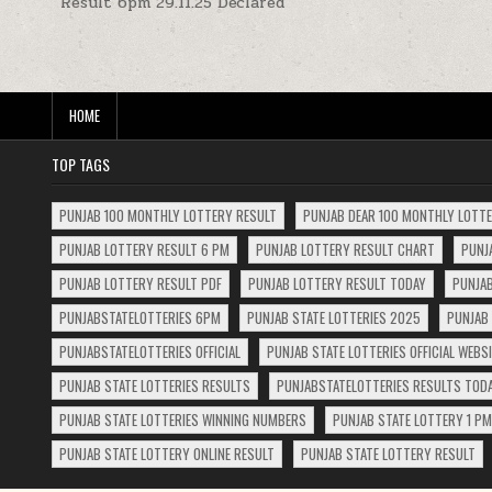
Result 6pm 29.11.25 Declared
navigation
HOME
TOP TAGS
PUNJAB 100 MONTHLY LOTTERY RESULT
PUNJAB DEAR 100 MONTHLY LOTT
PUNJAB LOTTERY RESULT 6 PM
PUNJAB LOTTERY RESULT CHART
PUNJ
PUNJAB LOTTERY RESULT PDF
PUNJAB LOTTERY RESULT TODAY
PUNJAB
PUNJABSTATELOTTERIES 6PM
PUNJAB STATE LOTTERIES 2025
PUNJAB 
PUNJABSTATELOTTERIES OFFICIAL
PUNJAB STATE LOTTERIES OFFICIAL WEBS
PUNJAB STATE LOTTERIES RESULTS
PUNJABSTATELOTTERIES RESULTS TOD
PUNJAB STATE LOTTERIES WINNING NUMBERS
PUNJAB STATE LOTTERY 1 PM
PUNJAB STATE LOTTERY ONLINE RESULT
PUNJAB STATE LOTTERY RESULT