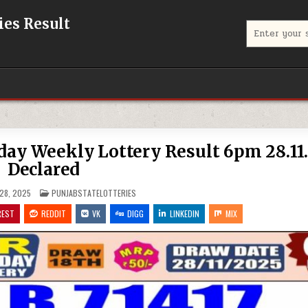
eries Result
Search
for:
iday Weekly Lottery Result 6pm 28.11
Declared
POSTED
28, 2025
PUNJABSTATELOTTERIES
IN
REST
REDDIT
VK
DIGG
LINKEDIN
MIX