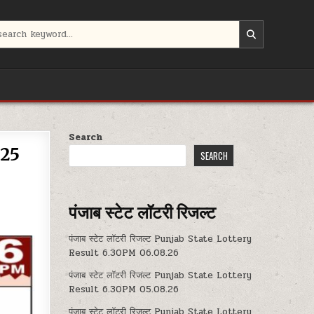
Search
.25
SEARCH
पंजाब स्टेट लॉटरी रिजल्ट
पंजाब स्टेट लॉटरी रिजल्ट Punjab State Lottery
Result 6.30PM 06.08.26
पंजाब स्टेट लॉटरी रिजल्ट Punjab State Lottery
Result 6.30PM 05.08.26
पंजाब स्टेट लॉटरी रिजल्ट Punjab State Lottery