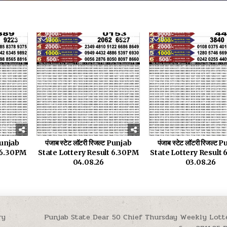
9
0
25
0
 Punjab
पंजाब स्टेट लॉटरी रिजल्ट Punjab
पंजाब स्टेट लॉटरी रिजल्ट
t 6.30PM
State Lottery Result 6.30PM
State Lottery Result
04.08.26
03.08.26
ry
Punjab State Dear 50 Chief Thursday Weekly Lott