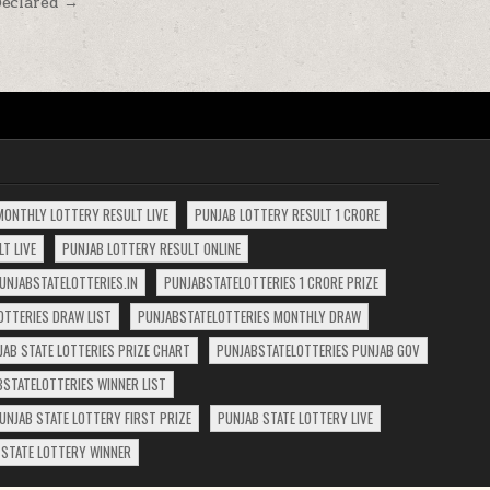
Declared →
MONTHLY LOTTERY RESULT LIVE
PUNJAB LOTTERY RESULT 1 CRORE
T LIVE
PUNJAB LOTTERY RESULT ONLINE
UNJABSTATELOTTERIES.IN
PUNJABSTATELOTTERIES 1 CRORE PRIZE
OTTERIES DRAW LIST
PUNJABSTATELOTTERIES MONTHLY DRAW
JAB STATE LOTTERIES PRIZE CHART
PUNJABSTATELOTTERIES PUNJAB GOV
BSTATELOTTERIES WINNER LIST
UNJAB STATE LOTTERY FIRST PRIZE
PUNJAB STATE LOTTERY LIVE
 STATE LOTTERY WINNER