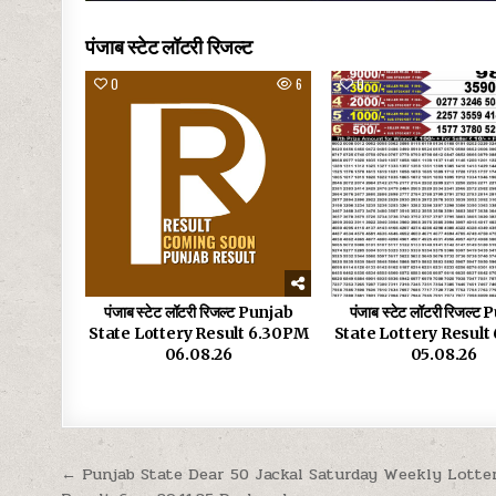
पंजाब स्टेट लॉटरी रिजल्ट
0
6
0
पंजाब स्टेट लॉटरी रिजल्ट Punjab
पंजाब स्टेट लॉटरी रिजल्ट
State Lottery Result 6.30PM
State Lottery Resul
06.08.26
05.08.26
Post
← Punjab State Dear 50 Jackal Saturday Weekly Lotte