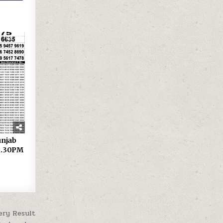
27
 Punjab
 6.30PM
ery Result