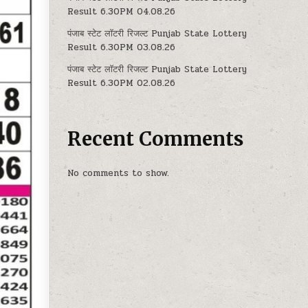
Result 6.30PM 04.08.26
पंजाब स्टेट लॉटरी रिजल्ट Punjab State Lottery
Result 6.30PM 03.08.26
पंजाब स्टेट लॉटरी रिजल्ट Punjab State Lottery
Result 6.30PM 02.08.26
Recent Comments
No comments to show.