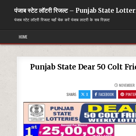
Skip
to
पंजाब स्टेट लॉटरी रिजल्ट – Punjab State Lott
content
पंजाब स्टेट लॉटरी रिजल्ट यहाँ चेक करें पंजाब लाटरी के सब रिज़ल्ट
HOME
Punjab State Dear 50 Colt Fr
NOVEMBER 
SHARE:
X
FACEBOOK
PINTE