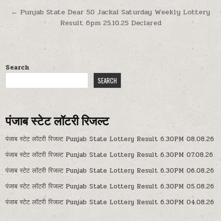
navigation
← Punjab State Dear 50 Jackal Saturday Weekly Lottery
Result 6pm 25.10.25 Declared
Search
SEARCH
पंजाब स्टेट लॉटरी रिजल्ट
पंजाब स्टेट लॉटरी रिजल्ट Punjab State Lottery Result 6.30PM 08.08.26
पंजाब स्टेट लॉटरी रिजल्ट Punjab State Lottery Result 6.30PM 07.08.26
पंजाब स्टेट लॉटरी रिजल्ट Punjab State Lottery Result 6.30PM 06.08.26
पंजाब स्टेट लॉटरी रिजल्ट Punjab State Lottery Result 6.30PM 05.08.26
पंजाब स्टेट लॉटरी रिजल्ट Punjab State Lottery Result 6.30PM 04.08.26