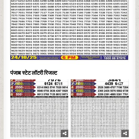
पंजाब स्टेट लॉटरी रिजल्ट
0
12
0
24