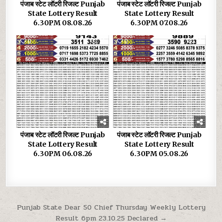
पंजाब स्टेट लॉटरी रिजल्ट Punjab
पंजाब स्टेट लॉटरी रिजल्ट Punjab
State Lottery Result
State Lottery Result
6.30PM 08.08.26
6.30PM 07.08.26
0
39
0
33
पंजाब स्टेट लॉटरी रिजल्ट Punjab
पंजाब स्टेट लॉटरी रिजल्ट Punjab
State Lottery Result
State Lottery Result
6.30PM 06.08.26
6.30PM 05.08.26
Post
Punjab State Dear 50 Chief Thursday Weekly Lottery
Result 6pm 23.10.25 Declared →