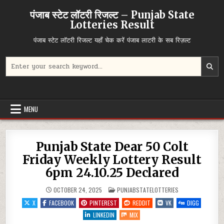
Skip
पंजाब स्टेट लॉटरी रिजल्ट – Punjab State
to
Lotteries Result
content
पंजाब स्टेट लॉटरी रिजल्ट यहाँ चेक करें पंजाब लाटरी के सब रिज़ल्ट
Search
for:
MENU
Punjab State Dear 50 Colt
Friday Weekly Lottery Result
6pm 24.10.25 Declared
POSTED
OCTOBER 24, 2025
PUNJABSTATELOTTERIES
IN
X
FACEBOOK
PINTEREST
REDDIT
VK
DIGG
LINKEDIN
MIX