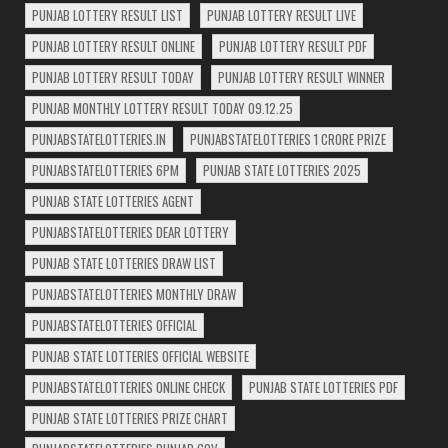
PUNJAB LOTTERY RESULT LIST
PUNJAB LOTTERY RESULT LIVE
PUNJAB LOTTERY RESULT ONLINE
PUNJAB LOTTERY RESULT PDF
PUNJAB LOTTERY RESULT TODAY
PUNJAB LOTTERY RESULT WINNER
PUNJAB MONTHLY LOTTERY RESULT TODAY 09.12.25
PUNJABSTATELOTTERIES.IN
PUNJABSTATELOTTERIES 1 CRORE PRIZE
PUNJABSTATELOTTERIES 6PM
PUNJAB STATE LOTTERIES 2025
PUNJAB STATE LOTTERIES AGENT
PUNJABSTATELOTTERIES DEAR LOTTERY
PUNJAB STATE LOTTERIES DRAW LIST
PUNJABSTATELOTTERIES MONTHLY DRAW
PUNJABSTATELOTTERIES OFFICIAL
PUNJAB STATE LOTTERIES OFFICIAL WEBSITE
PUNJABSTATELOTTERIES ONLINE CHECK
PUNJAB STATE LOTTERIES PDF
PUNJAB STATE LOTTERIES PRIZE CHART