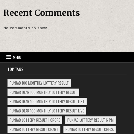
Recent Comments
No comments to show.
MENU
TOP TAGS
PUNJAB 100 MONTHLY LOTTERY RESULT
PUNJAB DEAR 100 MONTHLY LOTTERY RESULT
PUNJAB DEAR 100 MONTHLY LOTTERY RESULT LIST
PUNJAB DEAR 100 MONTHLY LOTTERY RESULT LIVE
PUNJAB LOTTERY RESULT 1 CRORE
PUNJAB LOTTERY RESULT 6 PM
PUNJAB LOTTERY RESULT CHART
PUNJAB LOTTERY RESULT CHECK