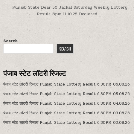
navigation
← Punjab State Dear 50 Jackal Saturday Weekly Lottery
Result 6pm 11.10.25 Declared
Search
SEARCH
पंजाब स्टेट लॉटरी रिजल्ट
पंजाब स्टेट लॉटरी रिजल्ट Punjab State Lottery Result 6.30PM 06.08.26
पंजाब स्टेट लॉटरी रिजल्ट Punjab State Lottery Result 6.30PM 05.08.26
पंजाब स्टेट लॉटरी रिजल्ट Punjab State Lottery Result 6.30PM 04.08.26
पंजाब स्टेट लॉटरी रिजल्ट Punjab State Lottery Result 6.30PM 03.08.26
पंजाब स्टेट लॉटरी रिजल्ट Punjab State Lottery Result 6.30PM 02.08.26