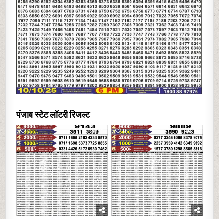
पंजाब स्टेट लॉटरी रिजल्ट
0
13
0
17