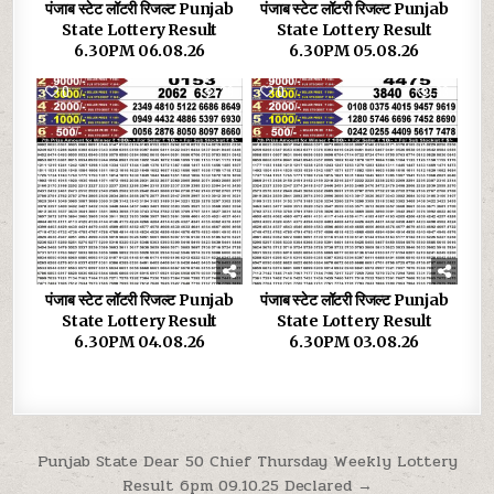
पंजाब स्टेट लॉटरी रिजल्ट Punjab
पंजाब स्टेट लॉटरी रिजल्ट Punjab
State Lottery Result
State Lottery Result
6.30PM 06.08.26
6.30PM 05.08.26
0
29
0
33
पंजाब स्टेट लॉटरी रिजल्ट Punjab
पंजाब स्टेट लॉटरी रिजल्ट Punjab
State Lottery Result
State Lottery Result
6.30PM 04.08.26
6.30PM 03.08.26
Post
Punjab State Dear 50 Chief Thursday Weekly Lottery
Result 6pm 09.10.25 Declared →