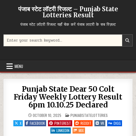
Skip
पंजाब स्टेट लॉटरी रिजल्ट – Punjab State
to
Lotteries Result
content
पंजाब स्टेट लॉटरी रिजल्ट यहाँ चेक करें पंजाब लाटरी के सब रिज़ल्ट
Search
for:
MENU
Punjab State Dear 50 Colt
Friday Weekly Lottery Result
6pm 10.10.25 Declared
POSTED
OCTOBER 10, 2025
PUNJABSTATELOTTERIES
IN
X
FACEBOOK
PINTEREST
REDDIT
VK
DIGG
LINKEDIN
MIX