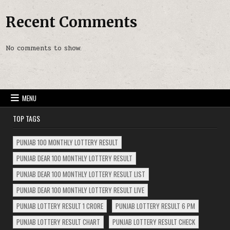
Recent Comments
No comments to show.
MENU
TOP TAGS
PUNJAB 100 MONTHLY LOTTERY RESULT
PUNJAB DEAR 100 MONTHLY LOTTERY RESULT
PUNJAB DEAR 100 MONTHLY LOTTERY RESULT LIST
PUNJAB DEAR 100 MONTHLY LOTTERY RESULT LIVE
PUNJAB LOTTERY RESULT 1 CRORE
PUNJAB LOTTERY RESULT 6 PM
PUNJAB LOTTERY RESULT CHART
PUNJAB LOTTERY RESULT CHECK