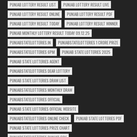
PUNJAB LOTTERY RESULT LIST
PUNJAB LOTTERY RESULT LIVE
PUNJAB LOTTERY RESULT ONLINE
PUNJAB LOTTERY RESULT PDF
PUNJAB LOTTERY RESULT TODAY
PUNJAB LOTTERY RESULT WINNER
PUNJAB MONTHLY LOTTERY RESULT TODAY 09.12.25
PUNJABSTATELOTTERIES.IN
PUNJABSTATELOTTERIES 1 CRORE PRIZE
PUNJABSTATELOTTERIES 6PM
PUNJAB STATE LOTTERIES 2025
PUNJAB STATE LOTTERIES AGENT
PUNJABSTATELOTTERIES DEAR LOTTERY
PUNJAB STATE LOTTERIES DRAW LIST
PUNJABSTATELOTTERIES MONTHLY DRAW
PUNJABSTATELOTTERIES OFFICIAL
PUNJAB STATE LOTTERIES OFFICIAL WEBSITE
PUNJABSTATELOTTERIES ONLINE CHECK
PUNJAB STATE LOTTERIES PDF
PUNJAB STATE LOTTERIES PRIZE CHART