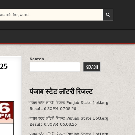
Search
.25
SEARCH
पंजाब स्टेट लॉटरी रिजल्ट
पंजाब स्टेट लॉटरी रिजल्ट Punjab State Lottery
Result 6.30PM 07.08.26
पंजाब स्टेट लॉटरी रिजल्ट Punjab State Lottery
Result 6.30PM 06.08.26
पंजाब स्टेट लॉटरी रिजल्ट Punjab State Lottery