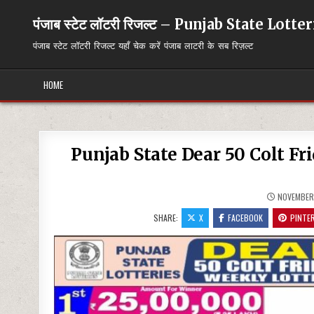
Skip
to
पंजाब स्टेट लॉटरी रिजल्ट – Punjab State Lott
content
पंजाब स्टेट लॉटरी रिजल्ट यहाँ चेक करें पंजाब लाटरी के सब रिज़ल्ट
HOME
Punjab State Dear 50 Colt Fr
NOVEMBER 
SHARE:
X
FACEBOOK
PINTE