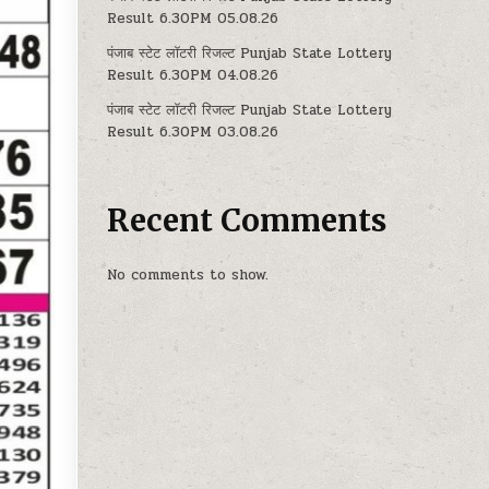
Result 6.30PM 05.08.26
पंजाब स्टेट लॉटरी रिजल्ट Punjab State Lottery
Result 6.30PM 04.08.26
पंजाब स्टेट लॉटरी रिजल्ट Punjab State Lottery
Result 6.30PM 03.08.26
Recent Comments
No comments to show.