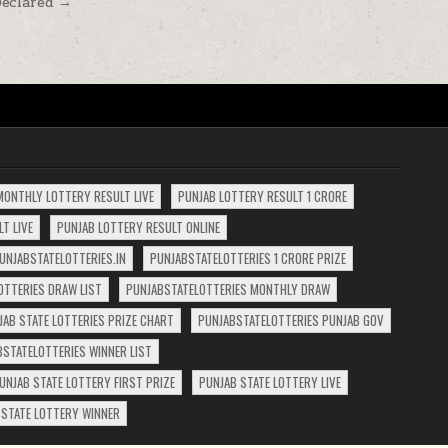
Declared →
MONTHLY LOTTERY RESULT LIVE
PUNJAB LOTTERY RESULT 1 CRORE
T LIVE
PUNJAB LOTTERY RESULT ONLINE
UNJABSTATELOTTERIES.IN
PUNJABSTATELOTTERIES 1 CRORE PRIZE
OTTERIES DRAW LIST
PUNJABSTATELOTTERIES MONTHLY DRAW
JAB STATE LOTTERIES PRIZE CHART
PUNJABSTATELOTTERIES PUNJAB GOV
BSTATELOTTERIES WINNER LIST
UNJAB STATE LOTTERY FIRST PRIZE
PUNJAB STATE LOTTERY LIVE
 STATE LOTTERY WINNER