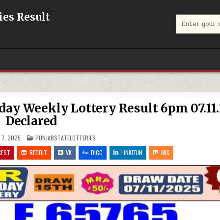
eries Result
Search
for:
iday Weekly Lottery Result 6pm 07.11
Declared
POSTED
7, 2025
PUNJABSTATELOTTERIES
IN
REST
REDDIT
VK
DIGG
LINKEDIN
MIX