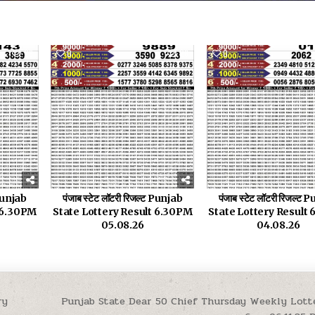
29
0
28
0
 Punjab
पंजाब स्टेट लॉटरी रिजल्ट Punjab
पंजाब स्टेट लॉटरी रिजल्ट
t 6.30PM
State Lottery Result 6.30PM
State Lottery Result
05.08.26
04.08.26
ry
Punjab State Dear 50 Chief Thursday Weekly Lott