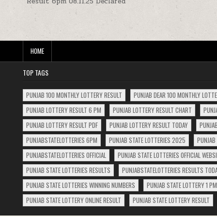
Result 6pm 08.11.25 Declared
navigation
HOME
TOP TAGS
PUNJAB 100 MONTHLY LOTTERY RESULT
PUNJAB DEAR 100 MONTHLY LOTT
PUNJAB LOTTERY RESULT 6 PM
PUNJAB LOTTERY RESULT CHART
PUNJ
PUNJAB LOTTERY RESULT PDF
PUNJAB LOTTERY RESULT TODAY
PUNJAB
PUNJABSTATELOTTERIES 6PM
PUNJAB STATE LOTTERIES 2025
PUNJAB 
PUNJABSTATELOTTERIES OFFICIAL
PUNJAB STATE LOTTERIES OFFICIAL WEBS
PUNJAB STATE LOTTERIES RESULTS
PUNJABSTATELOTTERIES RESULTS TOD
PUNJAB STATE LOTTERIES WINNING NUMBERS
PUNJAB STATE LOTTERY 1 PM
PUNJAB STATE LOTTERY ONLINE RESULT
PUNJAB STATE LOTTERY RESULT