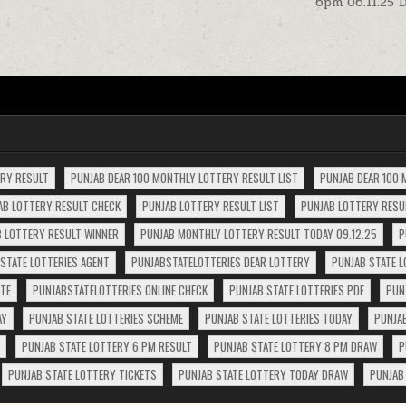
6pm 06.11.25 
ERY RESULT
PUNJAB DEAR 100 MONTHLY LOTTERY RESULT LIST
PUNJAB DEAR 100 
AB LOTTERY RESULT CHECK
PUNJAB LOTTERY RESULT LIST
PUNJAB LOTTERY RESUL
 LOTTERY RESULT WINNER
PUNJAB MONTHLY LOTTERY RESULT TODAY 09.12.25
P
STATE LOTTERIES AGENT
PUNJABSTATELOTTERIES DEAR LOTTERY
PUNJAB STATE L
ITE
PUNJABSTATELOTTERIES ONLINE CHECK
PUNJAB STATE LOTTERIES PDF
PUN
AY
PUNJAB STATE LOTTERIES SCHEME
PUNJAB STATE LOTTERIES TODAY
PUNJA
PUNJAB STATE LOTTERY 6 PM RESULT
PUNJAB STATE LOTTERY 8 PM DRAW
P
PUNJAB STATE LOTTERY TICKETS
PUNJAB STATE LOTTERY TODAY DRAW
PUNJAB