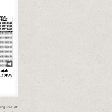
42
 Punjab
 6.30PM
ery Result