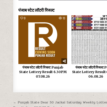
पंजाब स्टेट लॉटरी रिजल्ट
0
13
0
पंजाब स्टेट लॉटरी रिजल्ट Punjab
पंजाब स्टेट लॉटरी रिजल्ट
State Lottery Result 6.30PM
State Lottery Resul
07.08.26
06.08.26
Post
← Punjab State Dear 50 Jackal Saturday Weekly Lotte