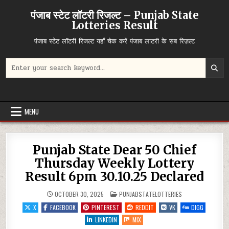
Skip
पंजाब स्टेट लॉटरी रिजल्ट – Punjab State
to
Lotteries Result
content
पंजाब स्टेट लॉटरी रिजल्ट यहाँ चेक करें पंजाब लाटरी के सब रिज़ल्ट
Search
for:
MENU
Punjab State Dear 50 Chief
Thursday Weekly Lottery
Result 6pm 30.10.25 Declared
POSTED
OCTOBER 30, 2025
PUNJABSTATELOTTERIES
IN
X
FACEBOOK
PINTEREST
REDDIT
VK
DIGG
LINKEDIN
MIX