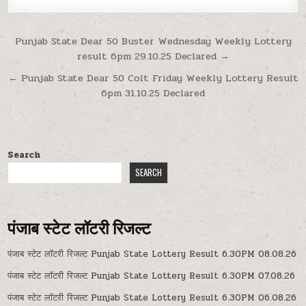
Post
Punjab State Dear 50 Buster Wednesday Weekly Lottery
result 6pm 29.10.25 Declared →
navigation
← Punjab State Dear 50 Colt Friday Weekly Lottery Result
6pm 31.10.25 Declared
Search
SEARCH
पंजाब स्टेट लॉटरी रिजल्ट
पंजाब स्टेट लॉटरी रिजल्ट Punjab State Lottery Result 6.30PM 08.08.26
पंजाब स्टेट लॉटरी रिजल्ट Punjab State Lottery Result 6.30PM 07.08.26
पंजाब स्टेट लॉटरी रिजल्ट Punjab State Lottery Result 6.30PM 06.08.26