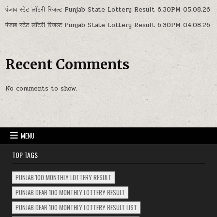
पंजाब स्टेट लॉटरी रिजल्ट Punjab State Lottery Result 6.30PM 05.08.26
पंजाब स्टेट लॉटरी रिजल्ट Punjab State Lottery Result 6.30PM 04.08.26
Recent Comments
No comments to show.
MENU
TOP TAGS
PUNJAB 100 MONTHLY LOTTERY RESULT
PUNJAB DEAR 100 MONTHLY LOTTERY RESULT
PUNJAB DEAR 100 MONTHLY LOTTERY RESULT LIST