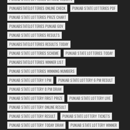
PUNJABSTATELOTTERIES ONLINE CHECK
PUNJAB STATE LOTTERIES PDF
PUNJAB STATE LOTTERIES PRIZE CHART
PUNJABSTATELOTTERIES PUNJAB GOV
PUNJAB STATE LOTTERIES RESULTS
PUNJABSTATELOTTERIES RESULTS TODAY
PUNJAB STATE LOTTERIES SCHEME
PUNJAB STATE LOTTERIES TODAY
PUNJABSTATELOTTERIES WINNER LIST
PUNJAB STATE LOTTERIES WINNING NUMBERS
PUNJAB STATE LOTTERY 1 PM
PUNJAB STATE LOTTERY 6 PM RESULT
PUNJAB STATE LOTTERY 8 PM DRAW
PUNJAB STATE LOTTERY FIRST PRIZE
PUNJAB STATE LOTTERY LIVE
PUNJAB STATE LOTTERY ONLINE RESULT
PUNJAB STATE LOTTERY RESULT
PUNJAB STATE LOTTERY TICKETS
PUNJAB STATE LOTTERY TODAY DRAW
PUNJAB STATE LOTTERY WINNER