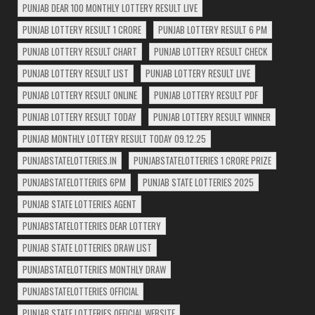
PUNJAB DEAR 100 MONTHLY LOTTERY RESULT LIVE
PUNJAB LOTTERY RESULT 1 CRORE
PUNJAB LOTTERY RESULT 6 PM
PUNJAB LOTTERY RESULT CHART
PUNJAB LOTTERY RESULT CHECK
PUNJAB LOTTERY RESULT LIST
PUNJAB LOTTERY RESULT LIVE
PUNJAB LOTTERY RESULT ONLINE
PUNJAB LOTTERY RESULT PDF
PUNJAB LOTTERY RESULT TODAY
PUNJAB LOTTERY RESULT WINNER
PUNJAB MONTHLY LOTTERY RESULT TODAY 09.12.25
PUNJABSTATELOTTERIES.IN
PUNJABSTATELOTTERIES 1 CRORE PRIZE
PUNJABSTATELOTTERIES 6PM
PUNJAB STATE LOTTERIES 2025
PUNJAB STATE LOTTERIES AGENT
PUNJABSTATELOTTERIES DEAR LOTTERY
PUNJAB STATE LOTTERIES DRAW LIST
PUNJABSTATELOTTERIES MONTHLY DRAW
PUNJABSTATELOTTERIES OFFICIAL
PUNJAB STATE LOTTERIES OFFICIAL WEBSITE