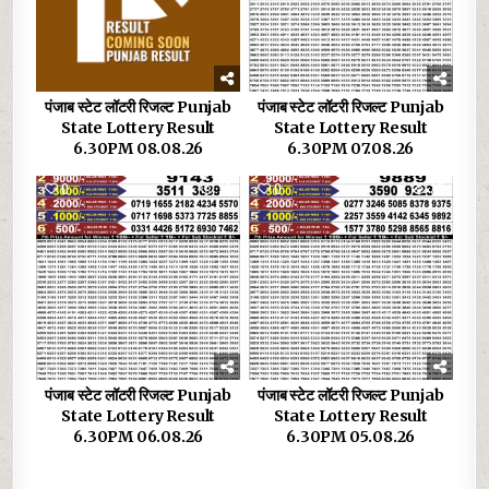
पंजाब स्टेट लॉटरी रिजल्ट Punjab
पंजाब स्टेट लॉटरी रिजल्ट Punjab
State Lottery Result
State Lottery Result
6.30PM 08.08.26
6.30PM 07.08.26
0
36
0
32
पंजाब स्टेट लॉटरी रिजल्ट Punjab
पंजाब स्टेट लॉटरी रिजल्ट Punjab
State Lottery Result
State Lottery Result
6.30PM 06.08.26
6.30PM 05.08.26