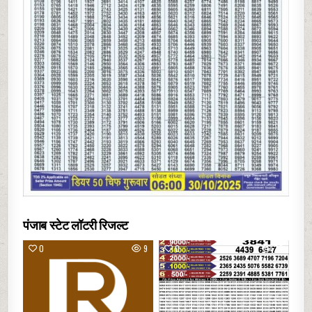
पंजाब स्टेट लॉटरी रिजल्ट
0
9
0
22