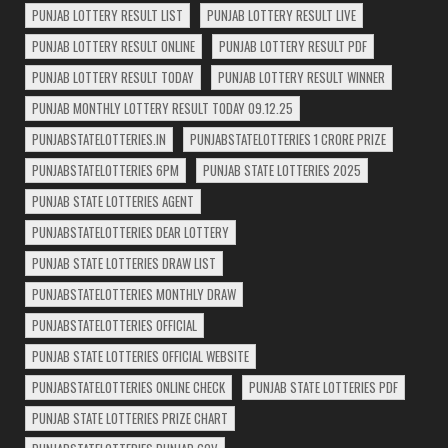
PUNJAB LOTTERY RESULT LIST
PUNJAB LOTTERY RESULT LIVE
PUNJAB LOTTERY RESULT ONLINE
PUNJAB LOTTERY RESULT PDF
PUNJAB LOTTERY RESULT TODAY
PUNJAB LOTTERY RESULT WINNER
PUNJAB MONTHLY LOTTERY RESULT TODAY 09.12.25
PUNJABSTATELOTTERIES.IN
PUNJABSTATELOTTERIES 1 CRORE PRIZE
PUNJABSTATELOTTERIES 6PM
PUNJAB STATE LOTTERIES 2025
PUNJAB STATE LOTTERIES AGENT
PUNJABSTATELOTTERIES DEAR LOTTERY
PUNJAB STATE LOTTERIES DRAW LIST
PUNJABSTATELOTTERIES MONTHLY DRAW
PUNJABSTATELOTTERIES OFFICIAL
PUNJAB STATE LOTTERIES OFFICIAL WEBSITE
PUNJABSTATELOTTERIES ONLINE CHECK
PUNJAB STATE LOTTERIES PDF
PUNJAB STATE LOTTERIES PRIZE CHART