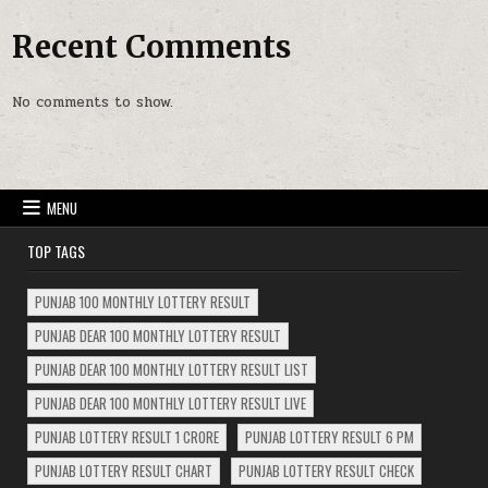
Recent Comments
No comments to show.
MENU
TOP TAGS
PUNJAB 100 MONTHLY LOTTERY RESULT
PUNJAB DEAR 100 MONTHLY LOTTERY RESULT
PUNJAB DEAR 100 MONTHLY LOTTERY RESULT LIST
PUNJAB DEAR 100 MONTHLY LOTTERY RESULT LIVE
PUNJAB LOTTERY RESULT 1 CRORE
PUNJAB LOTTERY RESULT 6 PM
PUNJAB LOTTERY RESULT CHART
PUNJAB LOTTERY RESULT CHECK