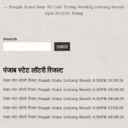
navigation
← Punjab State Dear 50 Colt Friday Weekly Lottery Result
6pm 26.12.25 Today
Search
SEARCH
पंजाब स्टेट लॉटरी रिजल्ट
पंजाब स्टेट लॉटरी रिजल्ट Punjab State Lottery Result 6.30PM 10.08.26
पंजाब स्टेट लॉटरी रिजल्ट Punjab State Lottery Result 6.30PM 09.08.26
पंजाब स्टेट लॉटरी रिजल्ट Punjab State Lottery Result 6.30PM 08.08.26
पंजाब स्टेट लॉटरी रिजल्ट Punjab State Lottery Result 6.30PM 07.08.26
पंजाब स्टेट लॉटरी रिजल्ट Punjab State Lottery Result 6.30PM 06.08.26