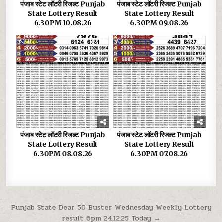
पंजाब स्टेट लॉटरी रिजल्ट Punjab
पंजाब स्टेट लॉटरी रिजल्ट Punjab
State Lottery Result
State Lottery Result
6.30PM 10.08.26
6.30PM 09.08.26
0
29
0
36
पंजाब स्टेट लॉटरी रिजल्ट Punjab
पंजाब स्टेट लॉटरी रिजल्ट Punjab
State Lottery Result
State Lottery Result
6.30PM 08.08.26
6.30PM 07.08.26
Post
Punjab State Dear 50 Buster Wednesday Weekly Lottery
result 6pm 24.12.25 Today →