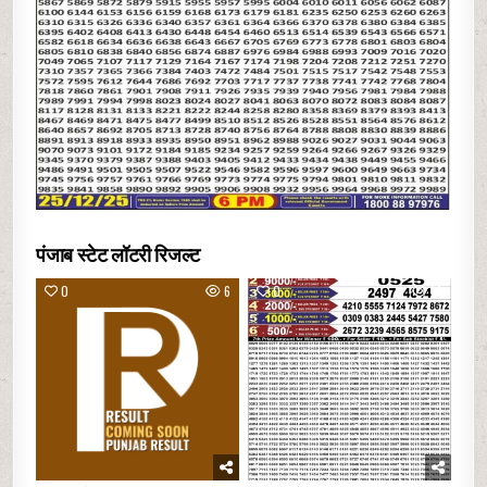
पंजाब स्टेट लॉटरी रिजल्ट
0
6
0
14