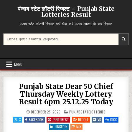
Skip
पंजाब स्टेट लॉटरी रिजल्ट – Punjab State
to
Lotteries Result
content
पंजाब स्टेट लॉटरी रिजल्ट यहाँ चेक करें पंजाब लाटरी के सब रिज़ल्ट
Search
for:
MENU
Punjab State Dear 50 Chief
Thursday Weekly Lottery
Result 6pm 25.12.25 Today
POSTED
DECEMBER 25, 2025
PUNJABSTATELOTTERIES
IN
X
FACEBOOK
PINTEREST
REDDIT
VK
DIGG
LINKEDIN
MIX