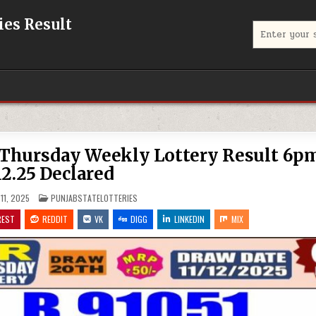
eries Result
Search
for:
f Thursday Weekly Lottery Result 6p
12.25 Declared
POSTED
11, 2025
PUNJABSTATELOTTERIES
IN
REST
REDDIT
VK
DIGG
LINKEDIN
MIX