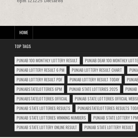
6pm 12.12.25 Declared
navigation
HOME
TOP TAGS
PUNJAB 100 MONTHLY LOTTERY RESULT
PUNJAB DEAR 100 MONTHLY LOTT
PUNJAB LOTTERY RESULT 6 PM
PUNJAB LOTTERY RESULT CHART
PUNJ
PUNJAB LOTTERY RESULT PDF
PUNJAB LOTTERY RESULT TODAY
PUNJAB
PUNJABSTATELOTTERIES 6PM
PUNJAB STATE LOTTERIES 2025
PUNJAB 
PUNJABSTATELOTTERIES OFFICIAL
PUNJAB STATE LOTTERIES OFFICIAL WEBS
PUNJAB STATE LOTTERIES RESULTS
PUNJABSTATELOTTERIES RESULTS TOD
PUNJAB STATE LOTTERIES WINNING NUMBERS
PUNJAB STATE LOTTERY 1 PM
PUNJAB STATE LOTTERY ONLINE RESULT
PUNJAB STATE LOTTERY RESULT