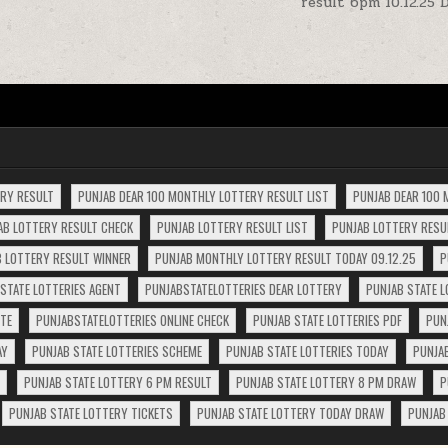
result 6pm 10.12.25 
ERY RESULT
PUNJAB DEAR 100 MONTHLY LOTTERY RESULT LIST
PUNJAB DEAR 100 
AB LOTTERY RESULT CHECK
PUNJAB LOTTERY RESULT LIST
PUNJAB LOTTERY RESUL
 LOTTERY RESULT WINNER
PUNJAB MONTHLY LOTTERY RESULT TODAY 09.12.25
P
STATE LOTTERIES AGENT
PUNJABSTATELOTTERIES DEAR LOTTERY
PUNJAB STATE L
ITE
PUNJABSTATELOTTERIES ONLINE CHECK
PUNJAB STATE LOTTERIES PDF
PUN
AY
PUNJAB STATE LOTTERIES SCHEME
PUNJAB STATE LOTTERIES TODAY
PUNJA
PUNJAB STATE LOTTERY 6 PM RESULT
PUNJAB STATE LOTTERY 8 PM DRAW
P
PUNJAB STATE LOTTERY TICKETS
PUNJAB STATE LOTTERY TODAY DRAW
PUNJAB