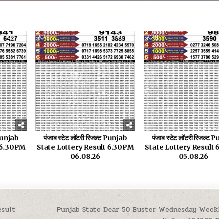
23
0
36
0
 Punjab
पंजाब स्टेट लॉटरी रिजल्ट Punjab
पंजाब स्टेट लॉटरी रिजल्ट
t 6.30PM
State Lottery Result 6.30PM
State Lottery Result
06.08.26
05.08.26
esult
Punjab State Dear 50 Buster Wednesday Week