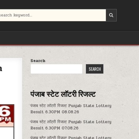
Search
m
SEARCH
पंजाब स्टेट लॉटरी रिजल्ट
पंजाब स्टेट लॉटरी रिजल्ट Punjab State Lottery
Result 6.30PM 08.08.26
पंजाब स्टेट लॉटरी रिजल्ट Punjab State Lottery
Result 6.30PM 07.08.26
पंजाब स्टेट लॉटरी रिजल्ट Punjab State Lottery