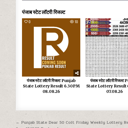
पंजाब स्टेट लॉटरी रिजल्ट
0
10
0
पंजाब स्टेट लॉटरी रिजल्ट Punjab
पंजाब स्टेट लॉटरी रिजल्ट
State Lottery Result 6.30PM
State Lottery Resul
08.08.26
07.08.26
Post
← Punjab State Dear 50 Colt Friday Weekly Lottery R