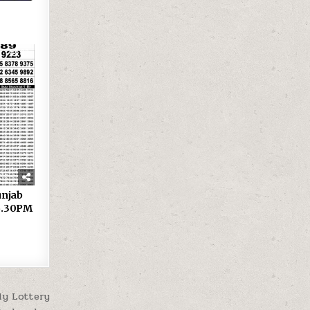
33
 Punjab
 6.30PM
ly Lottery