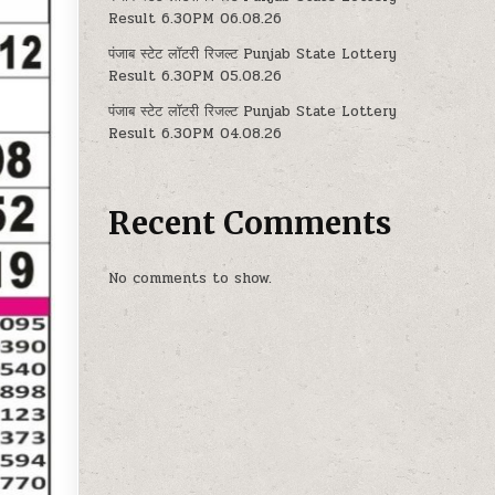
Result 6.30PM 06.08.26
पंजाब स्टेट लॉटरी रिजल्ट Punjab State Lottery
Result 6.30PM 05.08.26
पंजाब स्टेट लॉटरी रिजल्ट Punjab State Lottery
Result 6.30PM 04.08.26
Recent Comments
No comments to show.