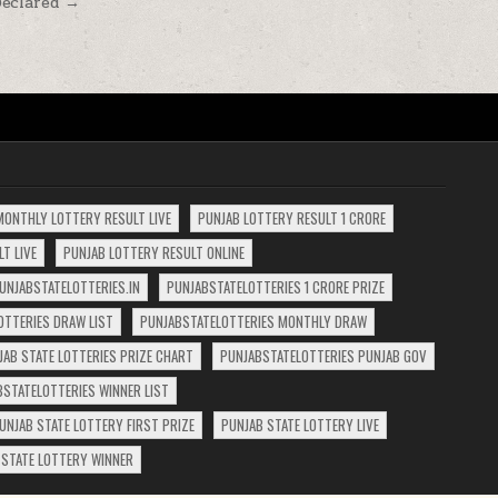
Declared →
MONTHLY LOTTERY RESULT LIVE
PUNJAB LOTTERY RESULT 1 CRORE
T LIVE
PUNJAB LOTTERY RESULT ONLINE
UNJABSTATELOTTERIES.IN
PUNJABSTATELOTTERIES 1 CRORE PRIZE
OTTERIES DRAW LIST
PUNJABSTATELOTTERIES MONTHLY DRAW
JAB STATE LOTTERIES PRIZE CHART
PUNJABSTATELOTTERIES PUNJAB GOV
BSTATELOTTERIES WINNER LIST
UNJAB STATE LOTTERY FIRST PRIZE
PUNJAB STATE LOTTERY LIVE
 STATE LOTTERY WINNER