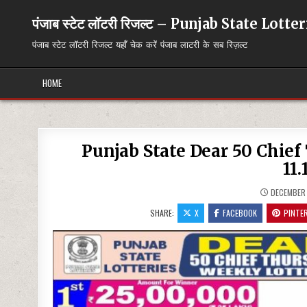
Skip
to
पंजाब स्टेट लॉटरी रिजल्ट – Punjab State Lott
content
पंजाब स्टेट लॉटरी रिजल्ट यहाँ चेक करें पंजाब लाटरी के सब रिज़ल्ट
HOME
Punjab State Dear 50 Chie
11.
DECEMBER 
SHARE:
X
FACEBOOK
PINTE