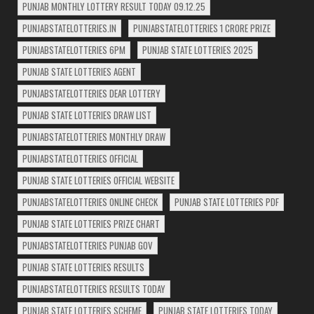
PUNJAB MONTHLY LOTTERY RESULT TODAY 09.12.25
PUNJABSTATELOTTERIES.IN
PUNJABSTATELOTTERIES 1 CRORE PRIZE
PUNJABSTATELOTTERIES 6PM
PUNJAB STATE LOTTERIES 2025
PUNJAB STATE LOTTERIES AGENT
PUNJABSTATELOTTERIES DEAR LOTTERY
PUNJAB STATE LOTTERIES DRAW LIST
PUNJABSTATELOTTERIES MONTHLY DRAW
PUNJABSTATELOTTERIES OFFICIAL
PUNJAB STATE LOTTERIES OFFICIAL WEBSITE
PUNJABSTATELOTTERIES ONLINE CHECK
PUNJAB STATE LOTTERIES PDF
PUNJAB STATE LOTTERIES PRIZE CHART
PUNJABSTATELOTTERIES PUNJAB GOV
PUNJAB STATE LOTTERIES RESULTS
PUNJABSTATELOTTERIES RESULTS TODAY
PUNJAB STATE LOTTERIES SCHEME
PUNJAB STATE LOTTERIES TODAY