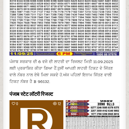
ਪੰਜਾਬ ਸਰਕਾਰ ਦੀ 6 ਵਜੇ ਦੀ ਲਾਟਰੀ ਦਾ ਰਿਜਲਟ ਮਿਤੀ 11.09.2025
ਲਈ ਪ੍ਰਕਾਸ਼ਿਤ ਕੀਤਾ ਗਿਆ ਹੈਂ.ਤੁਸੀਂ ਆਪਣੀ ਲਾਟਰੀ ਟਿਕਟ ਦੇ ਜਿੱਤਣ
ਵਾਲੇ ਨੰਬਰ ਨਾਲ ਏਥੇ ਮਿਲਾ ਸਕਦੇ ਹੋ.ਅੱਜ ਪਹਿਲਾਂ ਇਨਾਮ ਜਿੱਤਣ ਵਾਲੀ
ਟਿਕਟ ਨੰਬਰ ਹੈ B 96132.
पंजाब स्टेट लॉटरी रिजल्ट
0
12
0
16