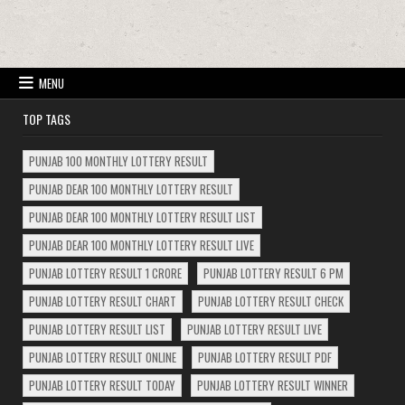
MENU
TOP TAGS
PUNJAB 100 MONTHLY LOTTERY RESULT
PUNJAB DEAR 100 MONTHLY LOTTERY RESULT
PUNJAB DEAR 100 MONTHLY LOTTERY RESULT LIST
PUNJAB DEAR 100 MONTHLY LOTTERY RESULT LIVE
PUNJAB LOTTERY RESULT 1 CRORE
PUNJAB LOTTERY RESULT 6 PM
PUNJAB LOTTERY RESULT CHART
PUNJAB LOTTERY RESULT CHECK
PUNJAB LOTTERY RESULT LIST
PUNJAB LOTTERY RESULT LIVE
PUNJAB LOTTERY RESULT ONLINE
PUNJAB LOTTERY RESULT PDF
PUNJAB LOTTERY RESULT TODAY
PUNJAB LOTTERY RESULT WINNER