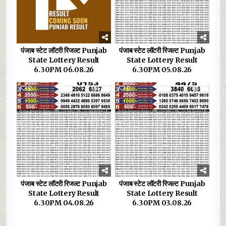
पंजाब स्टेट लॉटरी रिजल्ट Punjab
पंजाब स्टेट लॉटरी रिजल्ट Punjab
State Lottery Result
State Lottery Result
6.30PM 06.08.26
6.30PM 05.08.26
0
29
0
31
पंजाब स्टेट लॉटरी रिजल्ट Punjab
पंजाब स्टेट लॉटरी रिजल्ट Punjab
State Lottery Result
State Lottery Result
6.30PM 04.08.26
6.30PM 03.08.26