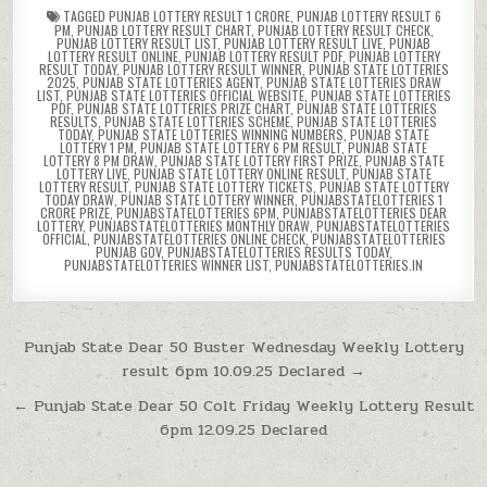
TAGGED
PUNJAB LOTTERY RESULT 1 CRORE
,
PUNJAB LOTTERY RESULT 6
PM
,
PUNJAB LOTTERY RESULT CHART
,
PUNJAB LOTTERY RESULT CHECK
,
PUNJAB LOTTERY RESULT LIST
,
PUNJAB LOTTERY RESULT LIVE
,
PUNJAB
LOTTERY RESULT ONLINE
,
PUNJAB LOTTERY RESULT PDF
,
PUNJAB LOTTERY
RESULT TODAY
,
PUNJAB LOTTERY RESULT WINNER
,
PUNJAB STATE LOTTERIES
2025
,
PUNJAB STATE LOTTERIES AGENT
,
PUNJAB STATE LOTTERIES DRAW
LIST
,
PUNJAB STATE LOTTERIES OFFICIAL WEBSITE
,
PUNJAB STATE LOTTERIES
PDF
,
PUNJAB STATE LOTTERIES PRIZE CHART
,
PUNJAB STATE LOTTERIES
RESULTS
,
PUNJAB STATE LOTTERIES SCHEME
,
PUNJAB STATE LOTTERIES
TODAY
,
PUNJAB STATE LOTTERIES WINNING NUMBERS
,
PUNJAB STATE
LOTTERY 1 PM
,
PUNJAB STATE LOTTERY 6 PM RESULT
,
PUNJAB STATE
LOTTERY 8 PM DRAW
,
PUNJAB STATE LOTTERY FIRST PRIZE
,
PUNJAB STATE
LOTTERY LIVE
,
PUNJAB STATE LOTTERY ONLINE RESULT
,
PUNJAB STATE
LOTTERY RESULT
,
PUNJAB STATE LOTTERY TICKETS
,
PUNJAB STATE LOTTERY
TODAY DRAW
,
PUNJAB STATE LOTTERY WINNER
,
PUNJABSTATELOTTERIES 1
CRORE PRIZE
,
PUNJABSTATELOTTERIES 6PM
,
PUNJABSTATELOTTERIES DEAR
LOTTERY
,
PUNJABSTATELOTTERIES MONTHLY DRAW
,
PUNJABSTATELOTTERIES
OFFICIAL
,
PUNJABSTATELOTTERIES ONLINE CHECK
,
PUNJABSTATELOTTERIES
PUNJAB GOV
,
PUNJABSTATELOTTERIES RESULTS TODAY
,
PUNJABSTATELOTTERIES WINNER LIST
,
PUNJABSTATELOTTERIES.IN
Post
Punjab State Dear 50 Buster Wednesday Weekly Lottery
result 6pm 10.09.25 Declared →
navigation
← Punjab State Dear 50 Colt Friday Weekly Lottery Result
6pm 12.09.25 Declared