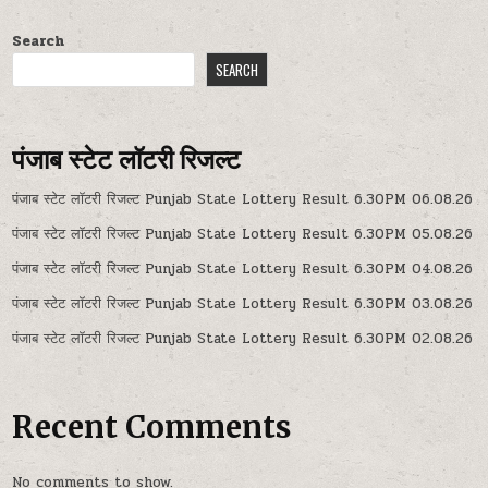
Search
SEARCH
पंजाब स्टेट लॉटरी रिजल्ट
पंजाब स्टेट लॉटरी रिजल्ट Punjab State Lottery Result 6.30PM 06.08.26
पंजाब स्टेट लॉटरी रिजल्ट Punjab State Lottery Result 6.30PM 05.08.26
पंजाब स्टेट लॉटरी रिजल्ट Punjab State Lottery Result 6.30PM 04.08.26
पंजाब स्टेट लॉटरी रिजल्ट Punjab State Lottery Result 6.30PM 03.08.26
पंजाब स्टेट लॉटरी रिजल्ट Punjab State Lottery Result 6.30PM 02.08.26
Recent Comments
No comments to show.