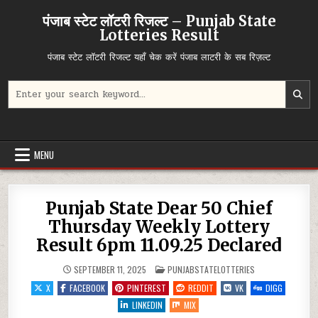
Skip
पंजाब स्टेट लॉटरी रिजल्ट – Punjab State
to
Lotteries Result
content
पंजाब स्टेट लॉटरी रिजल्ट यहाँ चेक करें पंजाब लाटरी के सब रिज़ल्ट
Search
for:
MENU
Punjab State Dear 50 Chief
Thursday Weekly Lottery
Result 6pm 11.09.25 Declared
POSTED
SEPTEMBER 11, 2025
PUNJABSTATELOTTERIES
IN
X
FACEBOOK
PINTEREST
REDDIT
VK
DIGG
LINKEDIN
MIX