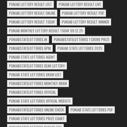
PUNJAB LOTTERY RESULT LIST
PUNJAB LOTTERY RESULT LIVE
PUNJAB LOTTERY RESULT ONLINE
PUNJAB LOTTERY RESULT PDF
PUNJAB LOTTERY RESULT TODAY
PUNJAB LOTTERY RESULT WINNER
PUNJAB MONTHLY LOTTERY RESULT TODAY 09.12.25
PUNJABSTATELOTTERIES.IN
PUNJABSTATELOTTERIES 1 CRORE PRIZE
PUNJABSTATELOTTERIES 6PM
PUNJAB STATE LOTTERIES 2025
PUNJAB STATE LOTTERIES AGENT
PUNJABSTATELOTTERIES DEAR LOTTERY
PUNJAB STATE LOTTERIES DRAW LIST
PUNJABSTATELOTTERIES MONTHLY DRAW
PUNJABSTATELOTTERIES OFFICIAL
PUNJAB STATE LOTTERIES OFFICIAL WEBSITE
PUNJABSTATELOTTERIES ONLINE CHECK
PUNJAB STATE LOTTERIES PDF
PUNJAB STATE LOTTERIES PRIZE CHART