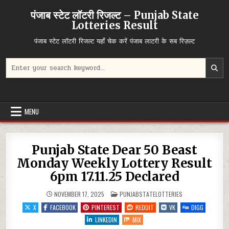
Skip
पंजाब स्टेट लॉटरी रिजल्ट – Punjab State
to
Lotteries Result
content
पंजाब स्टेट लॉटरी रिजल्ट यहाँ चेक करें पंजाब लाटरी के सब रिज़ल्ट
Search
for:
MENU
Punjab State Dear 50 Beast
Monday Weekly Lottery Result
6pm 17.11.25 Declared
POSTED
NOVEMBER 17, 2025
PUNJABSTATELOTTERIES
IN
X
FACEBOOK
PINTEREST
REDDIT
VK
DIGG
LINKEDIN
MIX