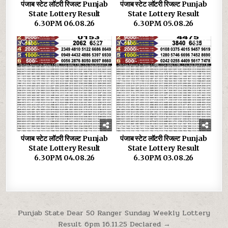
पंजाब स्टेट लॉटरी रिजल्ट Punjab
पंजाब स्टेट लॉटरी रिजल्ट Punjab
State Lottery Result
State Lottery Result
6.30PM 06.08.26
6.30PM 05.08.26
0
29
0
33
पंजाब स्टेट लॉटरी रिजल्ट Punjab
पंजाब स्टेट लॉटरी रिजल्ट Punjab
State Lottery Result
State Lottery Result
6.30PM 04.08.26
6.30PM 03.08.26
Post
Punjab State Dear 50 Ranger Sunday Weekly Lottery
Result 6pm 16.11.25 Declared →