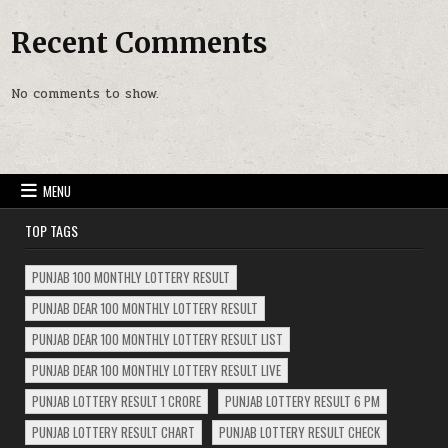
Recent Comments
No comments to show.
MENU
TOP TAGS
PUNJAB 100 MONTHLY LOTTERY RESULT
PUNJAB DEAR 100 MONTHLY LOTTERY RESULT
PUNJAB DEAR 100 MONTHLY LOTTERY RESULT LIST
PUNJAB DEAR 100 MONTHLY LOTTERY RESULT LIVE
PUNJAB LOTTERY RESULT 1 CRORE
PUNJAB LOTTERY RESULT 6 PM
PUNJAB LOTTERY RESULT CHART
PUNJAB LOTTERY RESULT CHECK