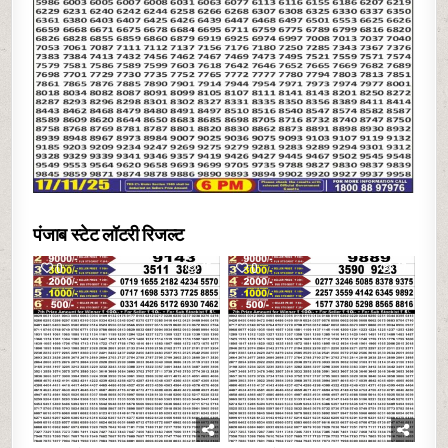
पंजाब स्टेट लॉटरी रिजल्ट
0
15
0
17