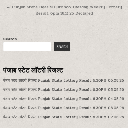
navigation
← Punjab State Dear 50 Bronco Tuesday Weekly Lottery
Result 6pm 18.11.25 Declared
Search
SEARCH
पंजाब स्टेट लॉटरी रिजल्ट
पंजाब स्टेट लॉटरी रिजल्ट Punjab State Lottery Result 6.30PM 06.08.26
पंजाब स्टेट लॉटरी रिजल्ट Punjab State Lottery Result 6.30PM 05.08.26
पंजाब स्टेट लॉटरी रिजल्ट Punjab State Lottery Result 6.30PM 04.08.26
पंजाब स्टेट लॉटरी रिजल्ट Punjab State Lottery Result 6.30PM 03.08.26
पंजाब स्टेट लॉटरी रिजल्ट Punjab State Lottery Result 6.30PM 02.08.26