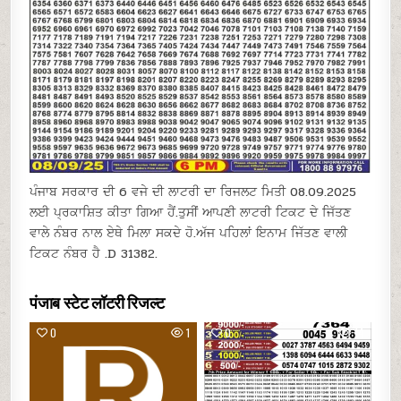
ਪੰਜਾਬ ਸਰਕਾਰ ਦੀ 6 ਵਜੇ ਦੀ ਲਾਟਰੀ ਦਾ ਰਿਜਲਟ ਮਿਤੀ 08.09.2025
ਲਈ ਪ੍ਰਕਾਸ਼ਿਤ ਕੀਤਾ ਗਿਆ ਹੈਂ.ਤੁਸੀਂ ਆਪਣੀ ਲਾਟਰੀ ਟਿਕਟ ਦੇ ਜਿੱਤਣ
ਵਾਲੇ ਨੰਬਰ ਨਾਲ ਏਥੇ ਮਿਲਾ ਸਕਦੇ ਹੋ.ਅੱਜ ਪਹਿਲਾਂ ਇਨਾਮ ਜਿੱਤਣ ਵਾਲੀ
ਟਿਕਟ ਨੰਬਰ ਹੈ .D 31382.
पंजाब स्टेट लॉटरी रिजल्ट
0
1
0
14