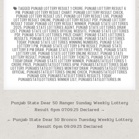
TAGGED
PUNJAB LOTTERY RESULT 1 CRORE
,
PUNJAB LOTTERY RESULT 6
PM
,
PUNJAB LOTTERY RESULT CHART
,
PUNJAB LOTTERY RESULT CHECK
,
PUNJAB LOTTERY RESULT LIST
,
PUNJAB LOTTERY RESULT LIVE
,
PUNJAB
LOTTERY RESULT ONLINE
,
PUNJAB LOTTERY RESULT PDF
,
PUNJAB LOTTERY
RESULT TODAY
,
PUNJAB LOTTERY RESULT WINNER
,
PUNJAB STATE LOTTERIES
2025
,
PUNJAB STATE LOTTERIES AGENT
,
PUNJAB STATE LOTTERIES DRAW
LIST
,
PUNJAB STATE LOTTERIES OFFICIAL WEBSITE
,
PUNJAB STATE LOTTERIES
PDF
,
PUNJAB STATE LOTTERIES PRIZE CHART
,
PUNJAB STATE LOTTERIES
RESULTS
,
PUNJAB STATE LOTTERIES SCHEME
,
PUNJAB STATE LOTTERIES
TODAY
,
PUNJAB STATE LOTTERIES WINNING NUMBERS
,
PUNJAB STATE
LOTTERY 1 PM
,
PUNJAB STATE LOTTERY 6 PM RESULT
,
PUNJAB STATE
LOTTERY 8 PM DRAW
,
PUNJAB STATE LOTTERY FIRST PRIZE
,
PUNJAB STATE
LOTTERY LIVE
,
PUNJAB STATE LOTTERY ONLINE RESULT
,
PUNJAB STATE
LOTTERY RESULT
,
PUNJAB STATE LOTTERY TICKETS
,
PUNJAB STATE LOTTERY
TODAY DRAW
,
PUNJAB STATE LOTTERY WINNER
,
PUNJABSTATELOTTERIES 1
CRORE PRIZE
,
PUNJABSTATELOTTERIES 6PM
,
PUNJABSTATELOTTERIES DEAR
LOTTERY
,
PUNJABSTATELOTTERIES MONTHLY DRAW
,
PUNJABSTATELOTTERIES
OFFICIAL
,
PUNJABSTATELOTTERIES ONLINE CHECK
,
PUNJABSTATELOTTERIES
PUNJAB GOV
,
PUNJABSTATELOTTERIES RESULTS TODAY
,
PUNJABSTATELOTTERIES WINNER LIST
,
PUNJABSTATELOTTERIES.IN
Post
Punjab State Dear 50 Ranger Sunday Weekly Lottery
Result 6pm 07.09.25 Declared →
navigation
← Punjab State Dear 50 Bronco Tuesday Weekly Lottery
Result 6pm 09.09.25 Declared