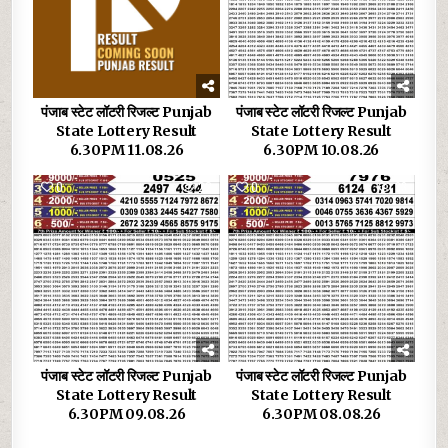
पंजाब स्टेट लॉटरी रिजल्ट Punjab
पंजाब स्टेट लॉटरी रिजल्ट Punjab
State Lottery Result
State Lottery Result
6.30PM 11.08.26
6.30PM 10.08.26
0
22
0
33
पंजाब स्टेट लॉटरी रिजल्ट Punjab
पंजाब स्टेट लॉटरी रिजल्ट Punjab
State Lottery Result
State Lottery Result
6.30PM 09.08.26
6.30PM 08.08.26