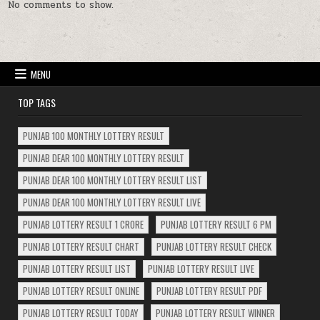
No comments to show.
MENU
TOP TAGS
PUNJAB 100 MONTHLY LOTTERY RESULT
PUNJAB DEAR 100 MONTHLY LOTTERY RESULT
PUNJAB DEAR 100 MONTHLY LOTTERY RESULT LIST
PUNJAB DEAR 100 MONTHLY LOTTERY RESULT LIVE
PUNJAB LOTTERY RESULT 1 CRORE
PUNJAB LOTTERY RESULT 6 PM
PUNJAB LOTTERY RESULT CHART
PUNJAB LOTTERY RESULT CHECK
PUNJAB LOTTERY RESULT LIST
PUNJAB LOTTERY RESULT LIVE
PUNJAB LOTTERY RESULT ONLINE
PUNJAB LOTTERY RESULT PDF
PUNJAB LOTTERY RESULT TODAY
PUNJAB LOTTERY RESULT WINNER