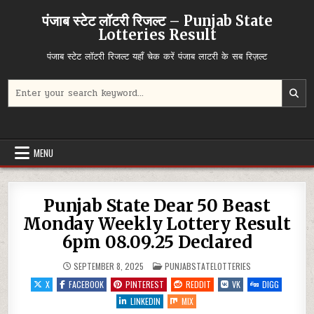
Skip
पंजाब स्टेट लॉटरी रिजल्ट – Punjab State
to
Lotteries Result
content
पंजाब स्टेट लॉटरी रिजल्ट यहाँ चेक करें पंजाब लाटरी के सब रिज़ल्ट
Search
for:
MENU
Punjab State Dear 50 Beast
Monday Weekly Lottery Result
6pm 08.09.25 Declared
POSTED
SEPTEMBER 8, 2025
PUNJABSTATELOTTERIES
IN
X
FACEBOOK
PINTEREST
REDDIT
VK
DIGG
LINKEDIN
MIX