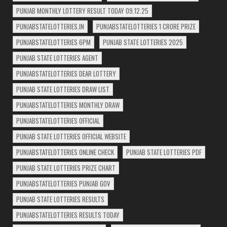
PUNJAB MONTHLY LOTTERY RESULT TODAY 09.12.25
PUNJABSTATELOTTERIES.IN
PUNJABSTATELOTTERIES 1 CRORE PRIZE
PUNJABSTATELOTTERIES 6PM
PUNJAB STATE LOTTERIES 2025
PUNJAB STATE LOTTERIES AGENT
PUNJABSTATELOTTERIES DEAR LOTTERY
PUNJAB STATE LOTTERIES DRAW LIST
PUNJABSTATELOTTERIES MONTHLY DRAW
PUNJABSTATELOTTERIES OFFICIAL
PUNJAB STATE LOTTERIES OFFICIAL WEBSITE
PUNJABSTATELOTTERIES ONLINE CHECK
PUNJAB STATE LOTTERIES PDF
PUNJAB STATE LOTTERIES PRIZE CHART
PUNJABSTATELOTTERIES PUNJAB GOV
PUNJAB STATE LOTTERIES RESULTS
PUNJABSTATELOTTERIES RESULTS TODAY