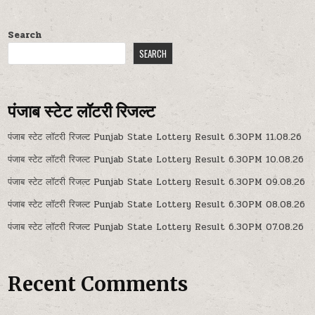
Search
SEARCH
पंजाब स्टेट लॉटरी रिजल्ट
पंजाब स्टेट लॉटरी रिजल्ट Punjab State Lottery Result 6.30PM 11.08.26
पंजाब स्टेट लॉटरी रिजल्ट Punjab State Lottery Result 6.30PM 10.08.26
पंजाब स्टेट लॉटरी रिजल्ट Punjab State Lottery Result 6.30PM 09.08.26
पंजाब स्टेट लॉटरी रिजल्ट Punjab State Lottery Result 6.30PM 08.08.26
पंजाब स्टेट लॉटरी रिजल्ट Punjab State Lottery Result 6.30PM 07.08.26
Recent Comments