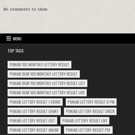
No comments to show.
MENU
TOP TAGS
PUNJAB 100 MONTHLY LOTTERY RESULT
PUNJAB DEAR 100 MONTHLY LOTTERY RESULT
PUNJAB DEAR 100 MONTHLY LOTTERY RESULT LIST
PUNJAB DEAR 100 MONTHLY LOTTERY RESULT LIVE
PUNJAB LOTTERY RESULT 1 CRORE
PUNJAB LOTTERY RESULT 6 PM
PUNJAB LOTTERY RESULT CHART
PUNJAB LOTTERY RESULT CHECK
PUNJAB LOTTERY RESULT LIST
PUNJAB LOTTERY RESULT LIVE
PUNJAB LOTTERY RESULT ONLINE
PUNJAB LOTTERY RESULT PDF