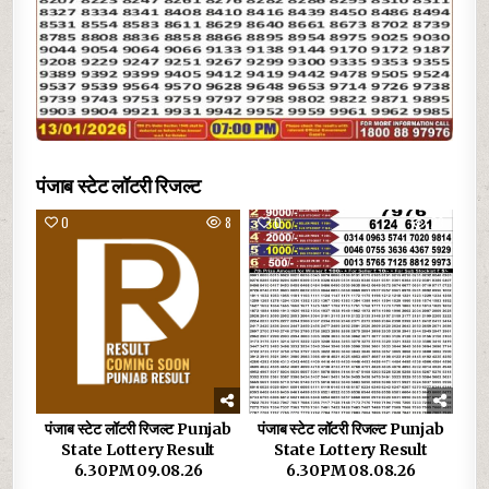
पंजाब स्टेट लॉटरी रिजल्ट
0
8
0
23
पंजाब स्टेट लॉटरी रिजल्ट Punjab
पंजाब स्टेट लॉटरी रिजल्ट Punjab
State Lottery Result
State Lottery Result
6.30PM 09.08.26
6.30PM 08.08.26