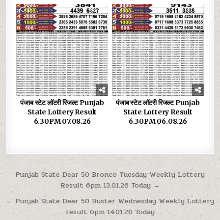
0
34
0
46
पंजाब स्टेट लॉटरी रिजल्ट Punjab
पंजाब स्टेट लॉटरी रिजल्ट Punjab
State Lottery Result
State Lottery Result
6.30PM 07.08.26
6.30PM 06.08.26
Post
Punjab State Dear 50 Bronco Tuesday Weekly Lottery
Result 6pm 13.01.26 Today →
navigation
← Punjab State Dear 50 Buster Wednesday Weekly Lottery
result 6pm 14.01.26 Today