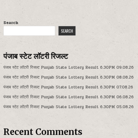
Search
SEARCH
पंजाब स्टेट लॉटरी रिजल्ट
पंजाब स्टेट लॉटरी रिजल्ट Punjab State Lottery Result 6.30PM 09.08.26
पंजाब स्टेट लॉटरी रिजल्ट Punjab State Lottery Result 6.30PM 08.08.26
पंजाब स्टेट लॉटरी रिजल्ट Punjab State Lottery Result 6.30PM 07.08.26
पंजाब स्टेट लॉटरी रिजल्ट Punjab State Lottery Result 6.30PM 06.08.26
पंजाब स्टेट लॉटरी रिजल्ट Punjab State Lottery Result 6.30PM 05.08.26
Recent Comments