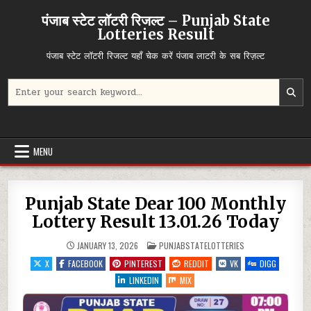
Skip
पंजाब स्टेट लॉटरी रिजल्ट – Punjab State
to
Lotteries Result
content
पंजाब स्टेट लॉटरी रिजल्ट यहाँ चेक करें पंजाब लाटरी के सब रिज़ल्ट
Search
for:
MENU
Punjab State Dear 100 Monthly
Lottery Result 13.01.26 Today
POSTED
JANUARY 13, 2026
PUNJABSTATELOTTERIES
IN
X
FACEBOOK
PINTEREST
REDDIT
VK
DIGG
LINKEDIN
MIX