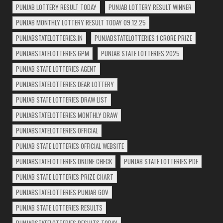
PUNJAB LOTTERY RESULT TODAY
PUNJAB LOTTERY RESULT WINNER
PUNJAB MONTHLY LOTTERY RESULT TODAY 09.12.25
PUNJABSTATELOTTERIES.IN
PUNJABSTATELOTTERIES 1 CRORE PRIZE
PUNJABSTATELOTTERIES 6PM
PUNJAB STATE LOTTERIES 2025
PUNJAB STATE LOTTERIES AGENT
PUNJABSTATELOTTERIES DEAR LOTTERY
PUNJAB STATE LOTTERIES DRAW LIST
PUNJABSTATELOTTERIES MONTHLY DRAW
PUNJABSTATELOTTERIES OFFICIAL
PUNJAB STATE LOTTERIES OFFICIAL WEBSITE
PUNJABSTATELOTTERIES ONLINE CHECK
PUNJAB STATE LOTTERIES PDF
PUNJAB STATE LOTTERIES PRIZE CHART
PUNJABSTATELOTTERIES PUNJAB GOV
PUNJAB STATE LOTTERIES RESULTS
PUNJABSTATELOTTERIES RESULTS TODAY