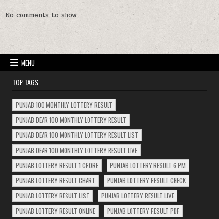
No comments to show.
MENU
TOP TAGS
PUNJAB 100 MONTHLY LOTTERY RESULT
PUNJAB DEAR 100 MONTHLY LOTTERY RESULT
PUNJAB DEAR 100 MONTHLY LOTTERY RESULT LIST
PUNJAB DEAR 100 MONTHLY LOTTERY RESULT LIVE
PUNJAB LOTTERY RESULT 1 CRORE
PUNJAB LOTTERY RESULT 6 PM
PUNJAB LOTTERY RESULT CHART
PUNJAB LOTTERY RESULT CHECK
PUNJAB LOTTERY RESULT LIST
PUNJAB LOTTERY RESULT LIVE
PUNJAB LOTTERY RESULT ONLINE
PUNJAB LOTTERY RESULT PDF