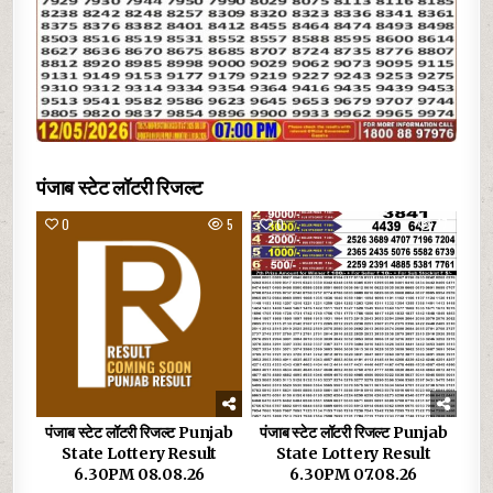
पंजाब स्टेट लॉटरी रिजल्ट
0
5
0
17
पंजाब स्टेट लॉटरी रिजल्ट Punjab
पंजाब स्टेट लॉटरी रिजल्ट Punjab
State Lottery Result
State Lottery Result
6.30PM 08.08.26
6.30PM 07.08.26