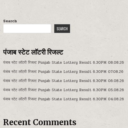
Search
SEARCH
पंजाब स्टेट लॉटरी रिजल्ट
पंजाब स्टेट लॉटरी रिजल्ट Punjab State Lottery Result 6.30PM 08.08.26
पंजाब स्टेट लॉटरी रिजल्ट Punjab State Lottery Result 6.30PM 07.08.26
पंजाब स्टेट लॉटरी रिजल्ट Punjab State Lottery Result 6.30PM 06.08.26
पंजाब स्टेट लॉटरी रिजल्ट Punjab State Lottery Result 6.30PM 05.08.26
पंजाब स्टेट लॉटरी रिजल्ट Punjab State Lottery Result 6.30PM 04.08.26
Recent Comments