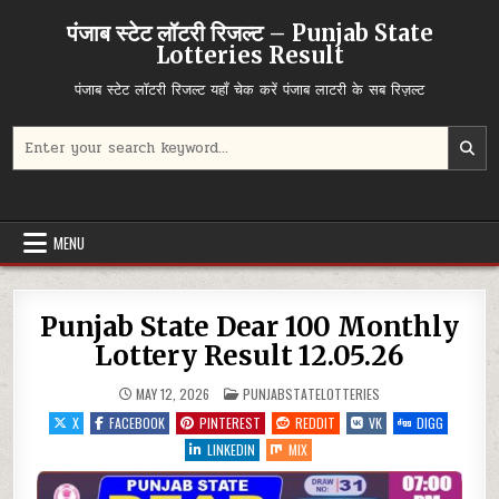
Skip
पंजाब स्टेट लॉटरी रिजल्ट – Punjab State
to
Lotteries Result
content
पंजाब स्टेट लॉटरी रिजल्ट यहाँ चेक करें पंजाब लाटरी के सब रिज़ल्ट
Search
for:
MENU
Punjab State Dear 100 Monthly
Lottery Result 12.05.26
POSTED
MAY 12, 2026
PUNJABSTATELOTTERIES
IN
X
FACEBOOK
PINTEREST
REDDIT
VK
DIGG
LINKEDIN
MIX