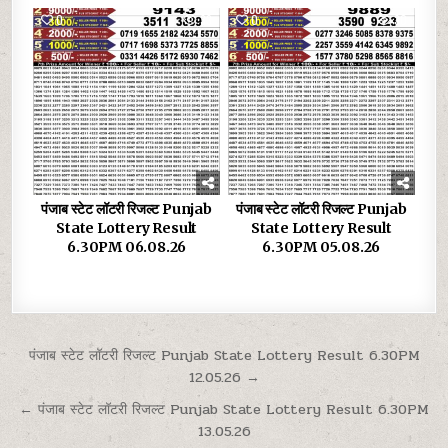
0
33
0
30
पंजाब स्टेट लॉटरी रिजल्ट Punjab
पंजाब स्टेट लॉटरी रिजल्ट Punjab
State Lottery Result
State Lottery Result
6.30PM 06.08.26
6.30PM 05.08.26
Post
पंजाब स्टेट लॉटरी रिजल्ट Punjab State Lottery Result 6.30PM
12.05.26 →
navigation
← पंजाब स्टेट लॉटरी रिजल्ट Punjab State Lottery Result 6.30PM
13.05.26