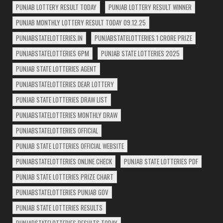
PUNJAB LOTTERY RESULT TODAY
PUNJAB LOTTERY RESULT WINNER
PUNJAB MONTHLY LOTTERY RESULT TODAY 09.12.25
PUNJABSTATELOTTERIES.IN
PUNJABSTATELOTTERIES 1 CRORE PRIZE
PUNJABSTATELOTTERIES 6PM
PUNJAB STATE LOTTERIES 2025
PUNJAB STATE LOTTERIES AGENT
PUNJABSTATELOTTERIES DEAR LOTTERY
PUNJAB STATE LOTTERIES DRAW LIST
PUNJABSTATELOTTERIES MONTHLY DRAW
PUNJABSTATELOTTERIES OFFICIAL
PUNJAB STATE LOTTERIES OFFICIAL WEBSITE
PUNJABSTATELOTTERIES ONLINE CHECK
PUNJAB STATE LOTTERIES PDF
PUNJAB STATE LOTTERIES PRIZE CHART
PUNJABSTATELOTTERIES PUNJAB GOV
PUNJAB STATE LOTTERIES RESULTS
PUNJABSTATELOTTERIES RESULTS TODAY